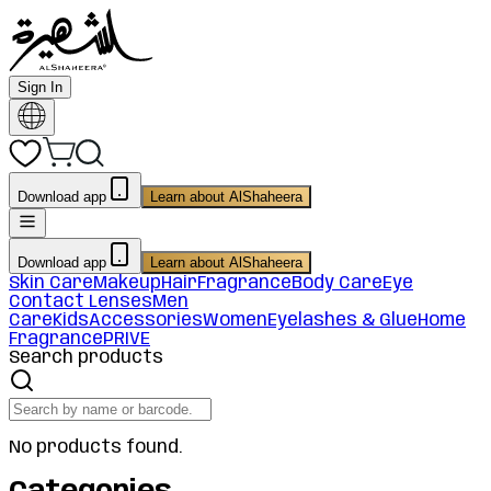
Sign In
Download app
Learn about AlShaheera
Download app
Learn about AlShaheera
Skin Care
Makeup
Hair
Fragrance
Body Care
Eye
Contact Lenses
Men
Care
Kids
Accessories
Women
Eyelashes & Glue
Home
Fragrance
PRIVE
Search products
No products found.