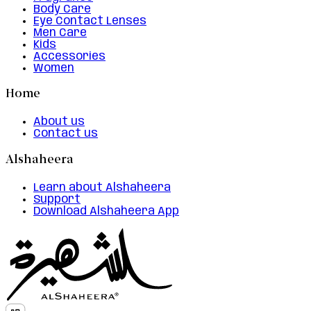
Body Care
Eye Contact Lenses
Men Care
Kids
Accessories
Women
Home
About us
Contact us
Alshaheera
Learn about Alshaheera
Support
Download Alshaheera App