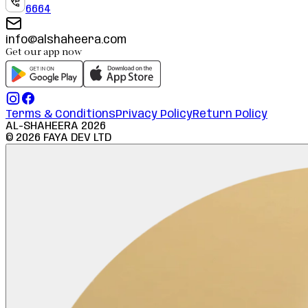
6664
info@alshaheera.com
Get our app now
Terms & Conditions
Privacy Policy
Return Policy
AL-SHAHEERA
2026
©
2026
FAYA DEV LTD