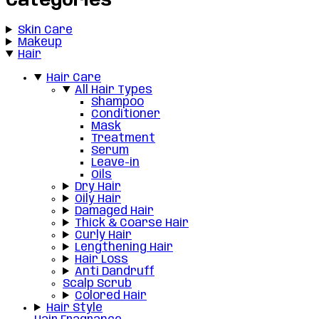
Categories
Skin Care
Makeup
Hair
Hair Care
All Hair Types
Shampoo
Conditioner
Mask
Treatment
Serum
Leave-in
Oils
Dry Hair
Oily Hair
Damaged Hair
Thick & Coarse Hair
Curly Hair
Lengthening Hair
Hair Loss
Anti Dandruff
Scalp Scrub
Colored Hair
Hair Style