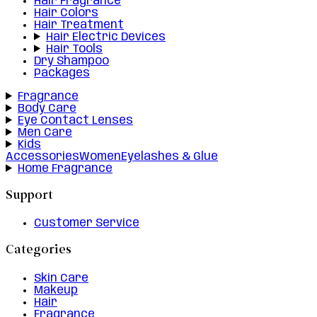
Hair Fragrance
Hair Colors
Hair Treatment
Hair Electric Devices
Hair Tools
Dry Shampoo
Packages
Fragrance
Body Care
Eye Contact Lenses
Men Care
Kids
Accessories
Women
Eyelashes & Glue
Home Fragrance
Support
Customer Service
Categories
Skin Care
Makeup
Hair
Fragrance