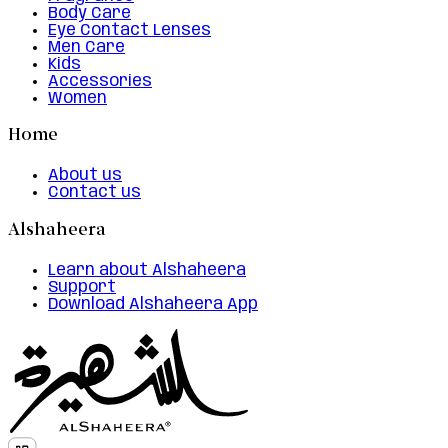
Body Care
Eye Contact Lenses
Men Care
Kids
Accessories
Women
Home
About us
Contact us
Alshaheera
Learn about Alshaheera
Support
Download Alshaheera App