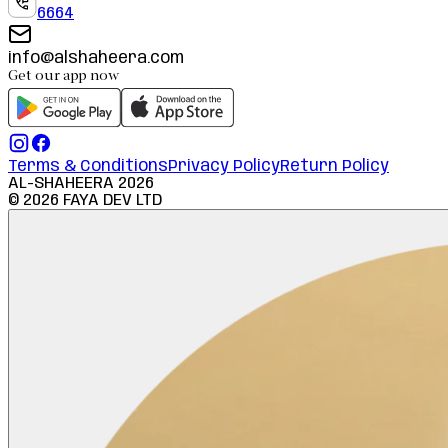
6664
info@alshaheera.com
Get our app now
Terms & Conditions
Privacy Policy
Return Policy
AL-SHAHEERA
2026
©
2026
FAYA DEV LTD