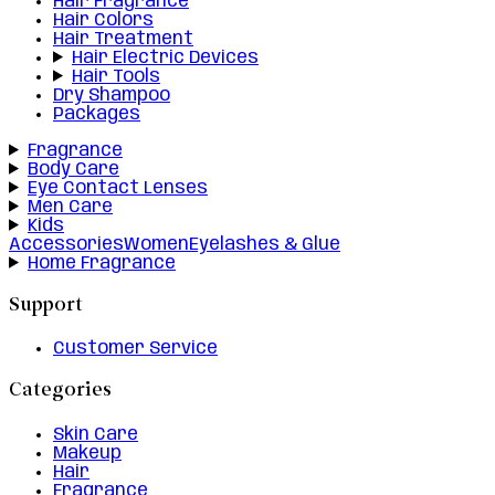
Hair Fragrance
Hair Colors
Hair Treatment
Hair Electric Devices
Hair Tools
Dry Shampoo
Packages
Fragrance
Body Care
Eye Contact Lenses
Men Care
Kids
Accessories
Women
Eyelashes & Glue
Home Fragrance
Support
Customer Service
Categories
Skin Care
Makeup
Hair
Fragrance