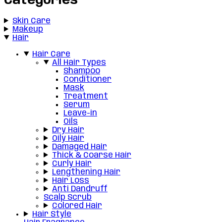
Categories
Skin Care
Makeup
Hair
Hair Care
All Hair Types
Shampoo
Conditioner
Mask
Treatment
Serum
Leave-in
Oils
Dry Hair
Oily Hair
Damaged Hair
Thick & Coarse Hair
Curly Hair
Lengthening Hair
Hair Loss
Anti Dandruff
Scalp Scrub
Colored Hair
Hair Style