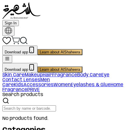
Sign In
Download app
Learn about AlShaheera
Download app
Learn about AlShaheera
Skin Care
Makeup
Hair
Fragrance
Body Care
Eye
Contact Lenses
Men
Care
Kids
Accessories
Women
Eyelashes & Glue
Home
Fragrance
PRIVE
Search products
No products found.