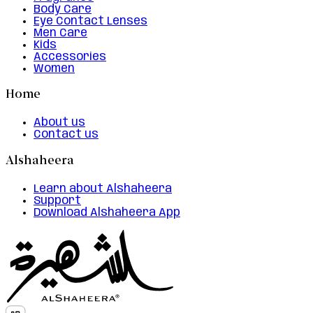
Body Care
Eye Contact Lenses
Men Care
Kids
Accessories
Women
Home
About us
Contact us
Alshaheera
Learn about Alshaheera
Support
Download Alshaheera App