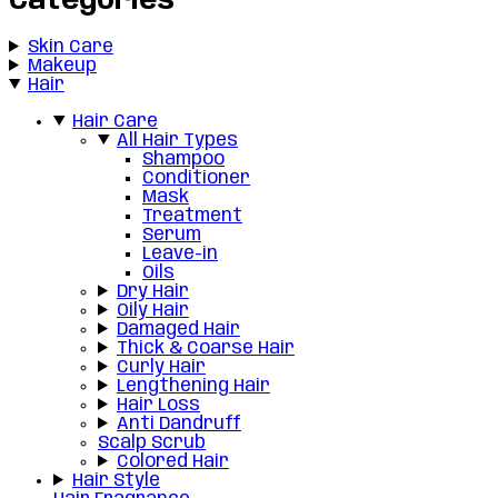
Categories
Skin Care
Makeup
Hair
Hair Care
All Hair Types
Shampoo
Conditioner
Mask
Treatment
Serum
Leave-in
Oils
Dry Hair
Oily Hair
Damaged Hair
Thick & Coarse Hair
Curly Hair
Lengthening Hair
Hair Loss
Anti Dandruff
Scalp Scrub
Colored Hair
Hair Style