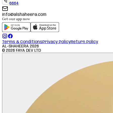
6664
info@alshaheera.com
Get our app now
Terms & Conditions
Privacy Policy
Return Policy
AL-SHAHEERA
2026
©
2026
FAYA DEV LTD