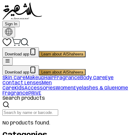
Sign In
Download app
Learn about AlShaheera
Download app
Learn about AlShaheera
Skin Care
Makeup
Hair
Fragrance
Body Care
Eye
Contact Lenses
Men
Care
Kids
Accessories
Women
Eyelashes & Glue
Home
Fragrance
PRIVE
Search products
No products found.