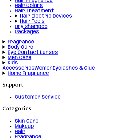
Hair Fragrance
Hair Colors
Hair Treatment
Hair Electric Devices
Hair Tools
Dry Shampoo
Packages
Fragrance
Body Care
Eye Contact Lenses
Men Care
Kids
Accessories
Women
Eyelashes & Glue
Home Fragrance
Support
Customer Service
Categories
Skin Care
Makeup
Hair
Fragrance