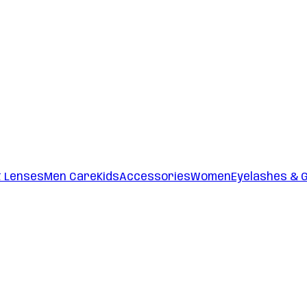
t Lenses
Men Care
Kids
Accessories
Women
Eyelashes & 