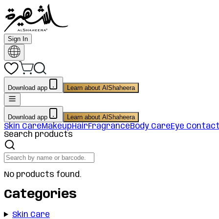
Sign In
Download app
Learn about AlShaheera
Download app
Learn about AlShaheera
Skin Care
Makeup
Hair
Fragrance
Body Care
Eye Contac
Search products
No products found.
Categories
Skin Care