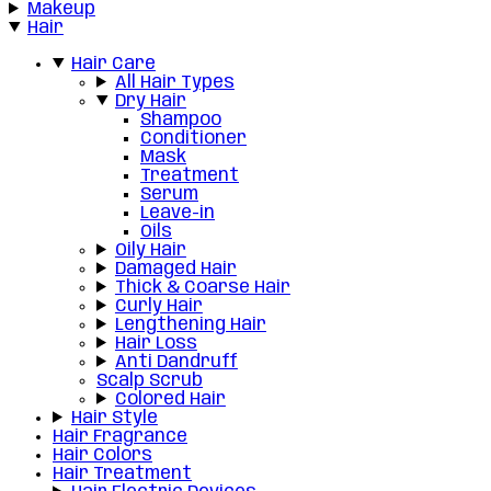
Makeup
Hair
Hair Care
All Hair Types
Dry Hair
Shampoo
Conditioner
Mask
Treatment
Serum
Leave-in
Oils
Oily Hair
Damaged Hair
Thick & Coarse Hair
Curly Hair
Lengthening Hair
Hair Loss
Anti Dandruff
Scalp Scrub
Colored Hair
Hair Style
Hair Fragrance
Hair Colors
Hair Treatment