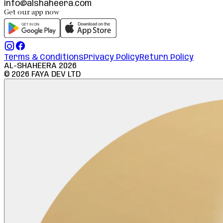
info@alshaheera.com
Get our app now
Terms & Conditions
Privacy Policy
Return Policy
AL-SHAHEERA
2026
©
2026
FAYA DEV LTD