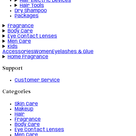
Hair Electric Devices
Hair Tools
Dry Shampoo
Packages
Fragrance
Body Care
Eye Contact Lenses
Men Care
Kids
Accessories
Women
Eyelashes & Glue
Home Fragrance
Support
Customer Service
Categories
Skin Care
Makeup
Hair
Fragrance
Body Care
Eye Contact Lenses
Men Care