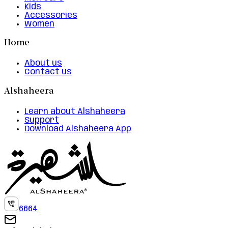
Kids
Accessories
Women
Home
About us
Contact us
Alshaheera
Learn about Alshaheera
Support
Download Alshaheera App
6664