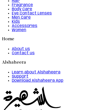
Hair
Fragrance
Body Care
Eye Contact Lenses
Men Care
Kids
Accessories
Women
Home
About us
Contact us
Alshaheera
Learn about Alshaheera
Support
Download Alshaheera App