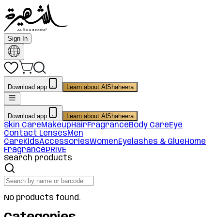
Sign In
Download app
Learn about AlShaheera
Download app
Learn about AlShaheera
Skin Care
Makeup
Hair
Fragrance
Body Care
Eye
Contact Lenses
Men
Care
Kids
Accessories
Women
Eyelashes & Glue
Home
Fragrance
PRIVE
Search products
No products found.