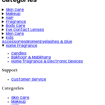
Categories
Skin Care
Makeup
Hair
Fragrance
Body Care
Eye Contact Lenses
Men Care
Kids
Accessories
Women
Eyelashes & Glue
Home Fragrance
Candles
Bakhoor & Mabkhara
Home fragrance & Electronic Devices
Support
Customer Service
Categories
Skin Care
Makeup