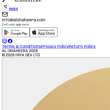
6664
info@alshaheera.com
Get our app now
Terms & Conditions
Privacy Policy
Return Policy
AL-SHAHEERA
2026
©
2026
FAYA DEV LTD