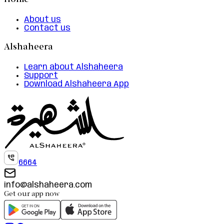
Home
About us
Contact us
Alshaheera
Learn about Alshaheera
Support
Download Alshaheera App
6664
info@alshaheera.com
Get our app now