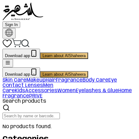
Sign In
Download app
Learn about AlShaheera
Download app
Learn about AlShaheera
Skin Care
Makeup
Hair
Fragrance
Body Care
Eye
Contact Lenses
Men
Care
Kids
Accessories
Women
Eyelashes & Glue
Home
Fragrance
PRIVE
Search products
No products found.