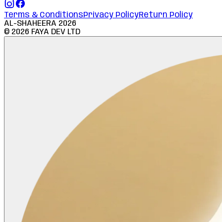
Terms & Conditions
Privacy Policy
Return Policy
AL-SHAHEERA
2026
©
2026
FAYA DEV LTD