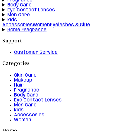
Fragrance
Body Care
Eye Contact Lenses
Men Care
Kids
Accessories
Women
Eyelashes & Glue
Home Fragrance
Support
Customer Service
Categories
Skin Care
Makeup
Hair
Fragrance
Body Care
Eye Contact Lenses
Men Care
Kids
Accessories
Women