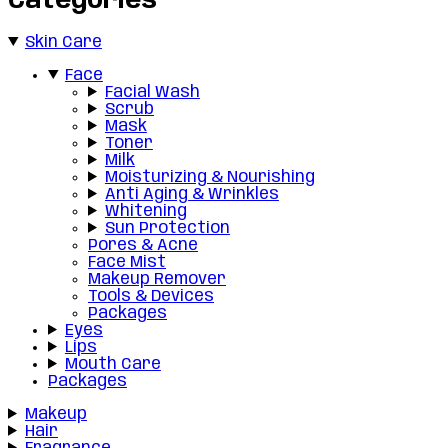
Categories
Skin Care
Face
Facial Wash
Scrub
Mask
Toner
Milk
Moisturizing & Nourishing
Anti Aging & Wrinkles
Whitening
Sun Protection
Pores & Acne
Face Mist
Makeup Remover
Tools & Devices
Packages
Eyes
Lips
Mouth Care
Packages
Makeup
Hair