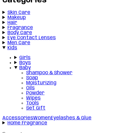
Categories
Skin Care
Makeup
Hair
Fragrance
Body Care
Eye Contact Lenses
Men Care
Kids
Girls
Boys
Baby
Shampoo & Shower
Soap
Moisturizing
Oils
Powder
Wipes
Tools
Set Gift
Accessories
Women
Eyelashes & Glue
Home Fragrance