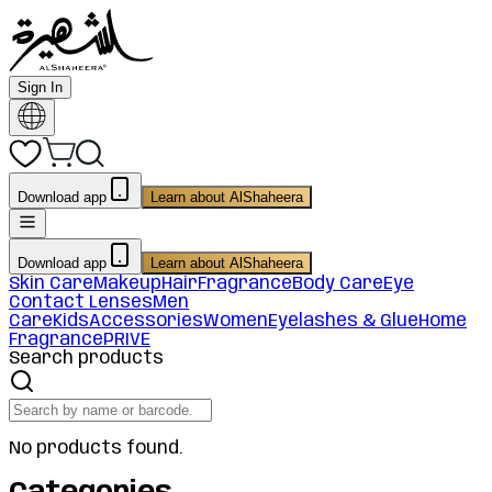
Sign In
Download app
Learn about AlShaheera
Download app
Learn about AlShaheera
Skin Care
Makeup
Hair
Fragrance
Body Care
Eye
Contact Lenses
Men
Care
Kids
Accessories
Women
Eyelashes & Glue
Home
Fragrance
PRIVE
Search products
No products found.