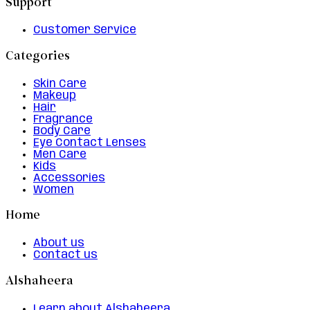
Support
Customer Service
Categories
Skin Care
Makeup
Hair
Fragrance
Body Care
Eye Contact Lenses
Men Care
Kids
Accessories
Women
Home
About us
Contact us
Alshaheera
Learn about Alshaheera