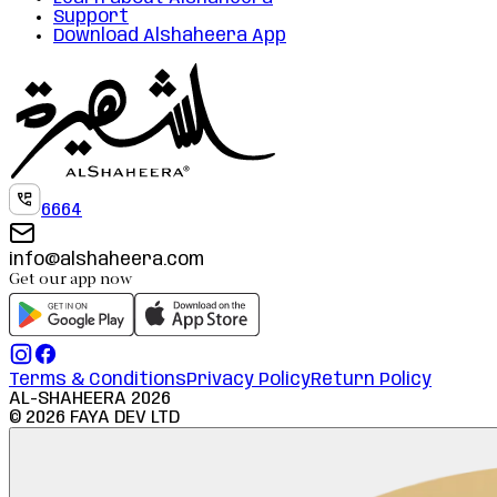
Support
Download Alshaheera App
6664
info@alshaheera.com
Get our app now
Terms & Conditions
Privacy Policy
Return Policy
AL-SHAHEERA
2026
©
2026
FAYA DEV LTD