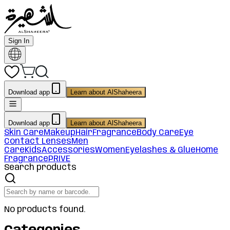
Sign In
Download app
Learn about AlShaheera
Download app
Learn about AlShaheera
Skin Care
Makeup
Hair
Fragrance
Body Care
Eye
Contact Lenses
Men
Care
Kids
Accessories
Women
Eyelashes & Glue
Home
Fragrance
PRIVE
Search products
No products found.