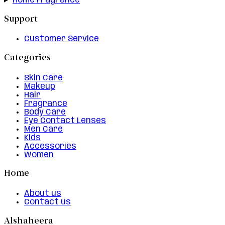
Home Fragrance
Support
Customer Service
Categories
Skin Care
Makeup
Hair
Fragrance
Body Care
Eye Contact Lenses
Men Care
Kids
Accessories
Women
Home
About us
Contact us
Alshaheera