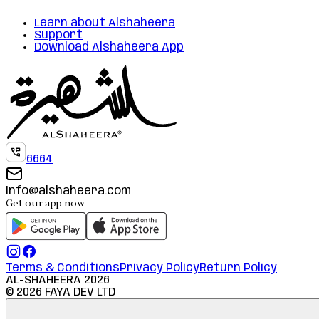
Learn about Alshaheera
Support
Download Alshaheera App
6664
info@alshaheera.com
Get our app now
Terms & Conditions
Privacy Policy
Return Policy
AL-SHAHEERA
2026
©
2026
FAYA DEV LTD