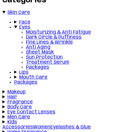
Categories
Skin Care
Face
Eyes
Moisturizing & Anti Fatigue
Dark Circle & Puffiness
Fine Lines & Wrinkle
Anti Aging
Sheet Mask
Sun Protection
Treatment Serum
Packages
Lips
Mouth Care
Packages
Makeup
Hair
Fragrance
Body Care
Eye Contact Lenses
Men Care
Kids
Accessories
Women
Eyelashes & Glue