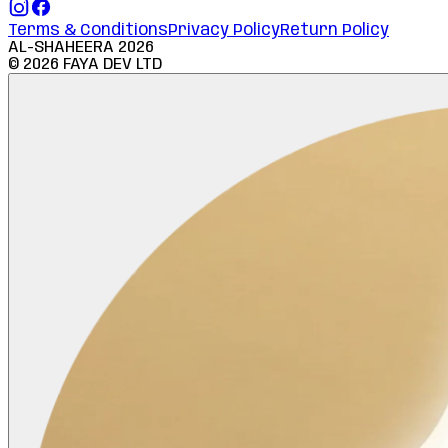
Terms & Conditions
Privacy Policy
Return Policy
AL-SHAHEERA
2026
©
2026
FAYA DEV LTD