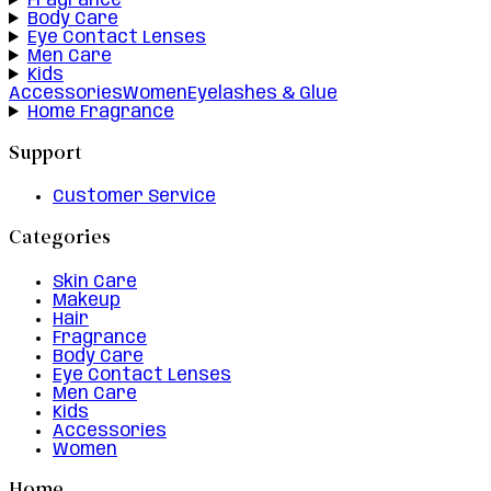
Fragrance
Body Care
Eye Contact Lenses
Men Care
Kids
Accessories
Women
Eyelashes & Glue
Home Fragrance
Support
Customer Service
Categories
Skin Care
Makeup
Hair
Fragrance
Body Care
Eye Contact Lenses
Men Care
Kids
Accessories
Women