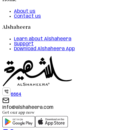
Home
About us
Contact us
Alshaheera
Learn about Alshaheera
Support
Download Alshaheera App
6664
info@alshaheera.com
Get our app now