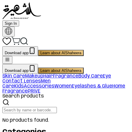
Sign In
Download app
Learn about AlShaheera
Download app
Learn about AlShaheera
Skin Care
Makeup
Hair
Fragrance
Body Care
Eye
Contact Lenses
Men
Care
Kids
Accessories
Women
Eyelashes & Glue
Home
Fragrance
PRIVE
Search products
No products found.