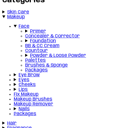
Categories
Skin Care
Makeup
Face
Primer
Concealer & Corrector
Foundation
BB & CC Cream
Countour
Powder & Loose Powder
Palettes
Brushes & Sponge
Packages
Eye Brow
Eyes
Cheeks
Lips
Fix Makeup
Makeup Brushes
Makeup Remover
Nails
Packages
Hair