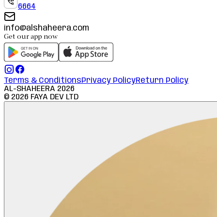
6664
info@alshaheera.com
Get our app now
Terms & Conditions
Privacy Policy
Return Policy
AL-SHAHEERA
2026
©
2026
FAYA DEV LTD