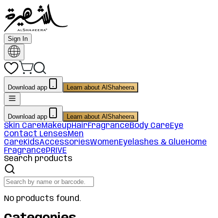
Sign In
Download app
Learn about AlShaheera
Download app
Learn about AlShaheera
Skin Care
Makeup
Hair
Fragrance
Body Care
Eye
Contact Lenses
Men
Care
Kids
Accessories
Women
Eyelashes & Glue
Home
Fragrance
PRIVE
Search products
No products found.