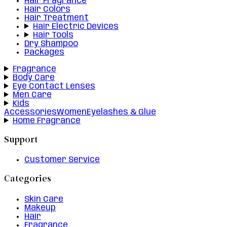
Hair Fragrance
Hair Colors
Hair Treatment
Hair Electric Devices
Hair Tools
Dry Shampoo
Packages
Fragrance
Body Care
Eye Contact Lenses
Men Care
Kids
Accessories
Women
Eyelashes & Glue
Home Fragrance
Support
Customer Service
Categories
Skin Care
Makeup
Hair
Fragrance