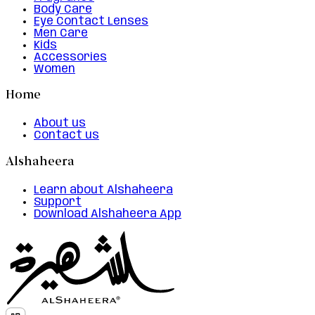
Body Care
Eye Contact Lenses
Men Care
Kids
Accessories
Women
Home
About us
Contact us
Alshaheera
Learn about Alshaheera
Support
Download Alshaheera App