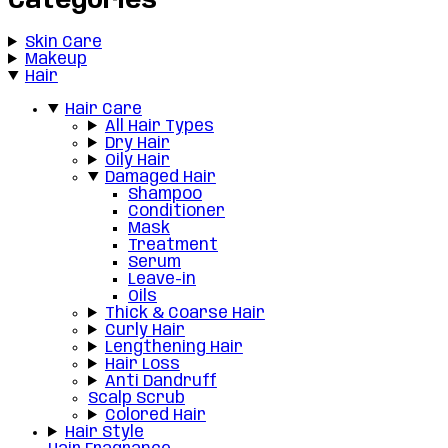
Categories
Skin Care
Makeup
Hair
Hair Care
All Hair Types
Dry Hair
Oily Hair
Damaged Hair
Shampoo
Conditioner
Mask
Treatment
Serum
Leave-in
Oils
Thick & Coarse Hair
Curly Hair
Lengthening Hair
Hair Loss
Anti Dandruff
Scalp Scrub
Colored Hair
Hair Style