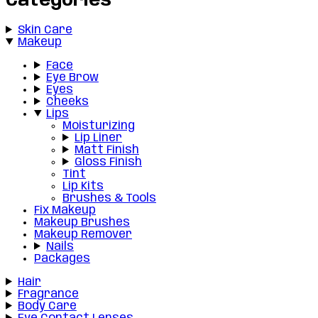
Categories
Skin Care
Makeup
Face
Eye Brow
Eyes
Cheeks
Lips
Moisturizing
Lip Liner
Matt Finish
Gloss Finish
Tint
Lip Kits
Brushes & Tools
Fix Makeup
Makeup Brushes
Makeup Remover
Nails
Packages
Hair
Fragrance
Body Care