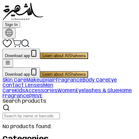
Sign In
Download app
Learn about AlShaheera
Download app
Learn about AlShaheera
Skin Care
Makeup
Hair
Fragrance
Body Care
Eye
Contact Lenses
Men
Care
Kids
Accessories
Women
Eyelashes & Glue
Home
Fragrance
PRIVE
Search products
No products found.