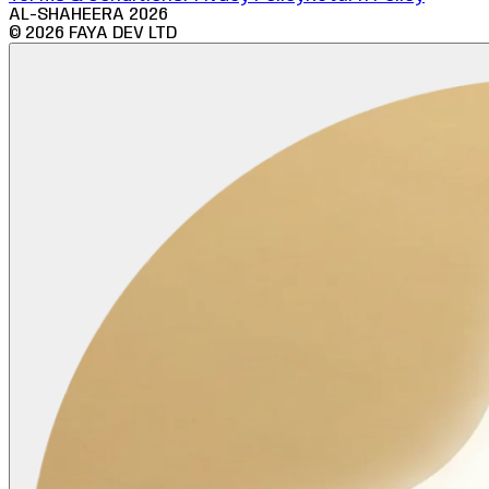
AL-SHAHEERA
2026
©
2026
FAYA DEV LTD