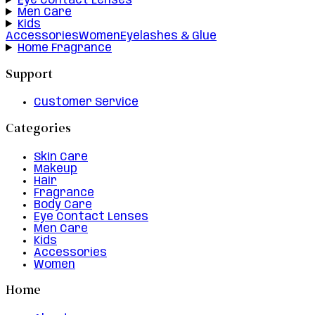
Eye Contact Lenses
Men Care
Kids
Accessories
Women
Eyelashes & Glue
Home Fragrance
Support
Customer Service
Categories
Skin Care
Makeup
Hair
Fragrance
Body Care
Eye Contact Lenses
Men Care
Kids
Accessories
Women
Home