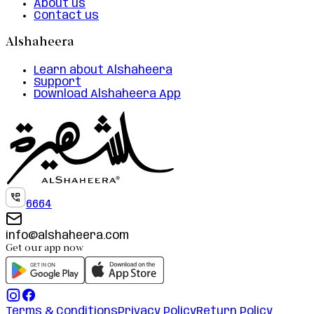
About us
Contact us
Alshaheera
Learn about Alshaheera
Support
Download Alshaheera App
6664
info@alshaheera.com
Get our app now
Terms & Conditions
Privacy Policy
Return Policy