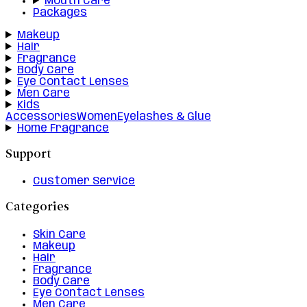
Mouth Care
Packages
Makeup
Hair
Fragrance
Body Care
Eye Contact Lenses
Men Care
Kids
Accessories
Women
Eyelashes & Glue
Home Fragrance
Support
Customer Service
Categories
Skin Care
Makeup
Hair
Fragrance
Body Care
Eye Contact Lenses
Men Care