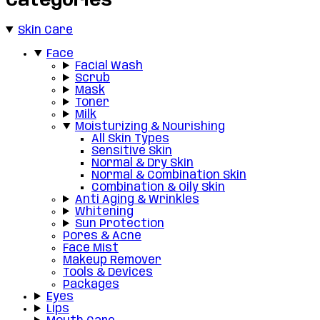
Categories
Skin Care
Face
Facial Wash
Scrub
Mask
Toner
Milk
Moisturizing & Nourishing
All Skin Types
Sensitive Skin
Normal & Dry Skin
Normal & Combination Skin
Combination & Oily Skin
Anti Aging & Wrinkles
Whitening
Sun Protection
Pores & Acne
Face Mist
Makeup Remover
Tools & Devices
Packages
Eyes
Lips