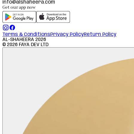
info@alshaheera.com
Get our app now
Terms & Conditions
Privacy Policy
Return Policy
AL-SHAHEERA
2026
©
2026
FAYA DEV LTD