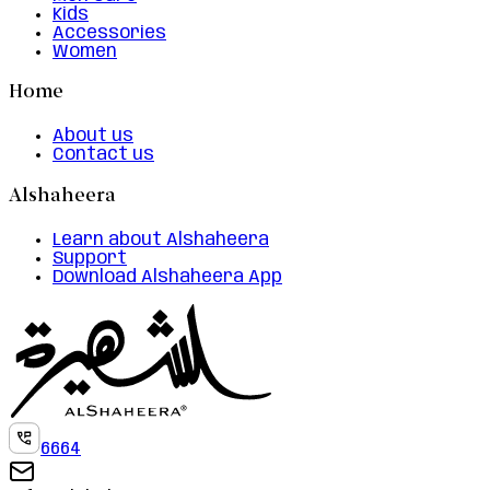
Kids
Accessories
Women
Home
About us
Contact us
Alshaheera
Learn about Alshaheera
Support
Download Alshaheera App
6664