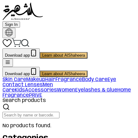
Sign In
Download app
Learn about AlShaheera
Download app
Learn about AlShaheera
Skin Care
Makeup
Hair
Fragrance
Body Care
Eye
Contact Lenses
Men
Care
Kids
Accessories
Women
Eyelashes & Glue
Home
Fragrance
PRIVE
Search products
No products found.