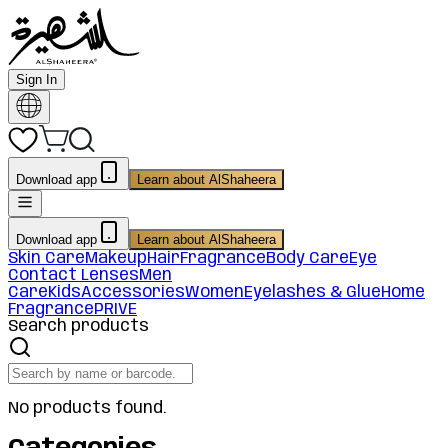
Sign In
Download app
Learn about AlShaheera
Download app
Learn about AlShaheera
Skin Care
Makeup
Hair
Fragrance
Body Care
Eye
Contact Lenses
Men
Care
Kids
Accessories
Women
Eyelashes & Glue
Home
Fragrance
PRIVE
Search products
No products found.