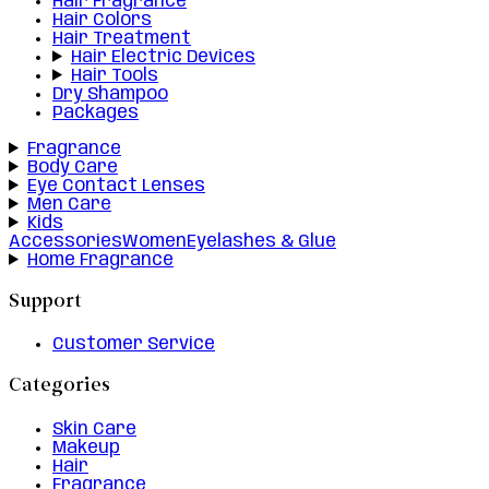
Hair Fragrance
Hair Colors
Hair Treatment
Hair Electric Devices
Hair Tools
Dry Shampoo
Packages
Fragrance
Body Care
Eye Contact Lenses
Men Care
Kids
Accessories
Women
Eyelashes & Glue
Home Fragrance
Support
Customer Service
Categories
Skin Care
Makeup
Hair
Fragrance