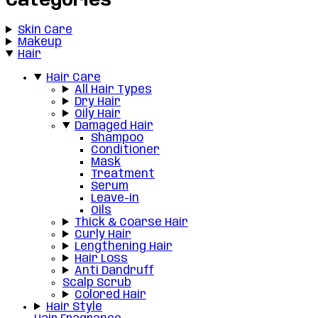
Categories
Skin Care
Makeup
Hair
Hair Care
All Hair Types
Dry Hair
Oily Hair
Damaged Hair
Shampoo
Conditioner
Mask
Treatment
Serum
Leave-in
Oils
Thick & Coarse Hair
Curly Hair
Lengthening Hair
Hair Loss
Anti Dandruff
Scalp Scrub
Colored Hair
Hair Style