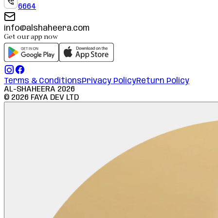
6664
info@alshaheera.com
Get our app now
Terms & Conditions
Privacy Policy
Return Policy
AL-SHAHEERA
2026
©
2026
FAYA DEV LTD