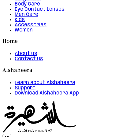
Body Care
Eye Contact Lenses
Men Care
Kids
Accessories
Women
Home
About us
Contact us
Alshaheera
Learn about Alshaheera
Support
Download Alshaheera App