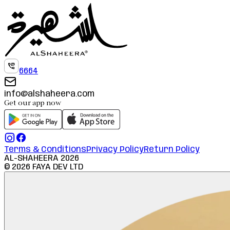
6664
info@alshaheera.com
Get our app now
Terms & Conditions
Privacy Policy
Return Policy
AL-SHAHEERA
2026
©
2026
FAYA DEV LTD