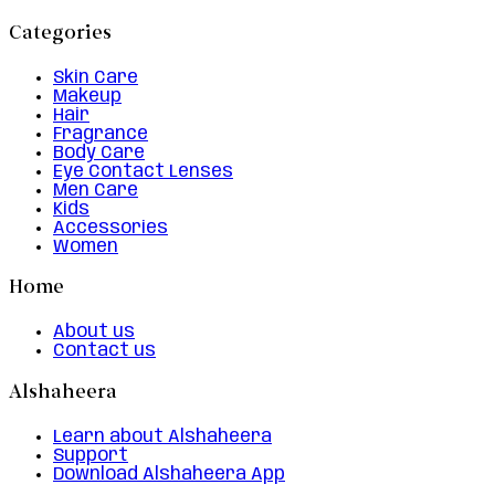
Categories
Skin Care
Makeup
Hair
Fragrance
Body Care
Eye Contact Lenses
Men Care
Kids
Accessories
Women
Home
About us
Contact us
Alshaheera
Learn about Alshaheera
Support
Download Alshaheera App