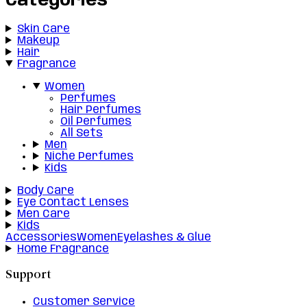
Categories
Skin Care
Makeup
Hair
Fragrance
Women
Perfumes
Hair Perfumes
Oil Perfumes
All Sets
Men
Niche Perfumes
Kids
Body Care
Eye Contact Lenses
Men Care
Kids
Accessories
Women
Eyelashes & Glue
Home Fragrance
Support
Customer Service