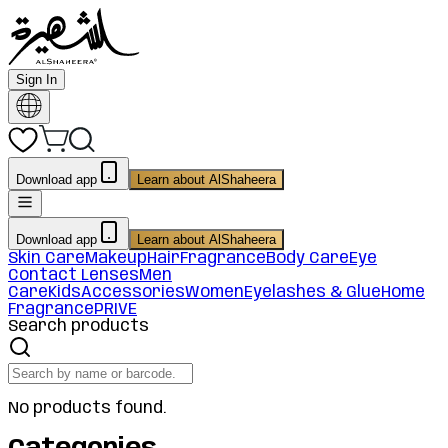
Sign In
Download app
Learn about AlShaheera
Download app
Learn about AlShaheera
Skin Care
Makeup
Hair
Fragrance
Body Care
Eye
Contact Lenses
Men
Care
Kids
Accessories
Women
Eyelashes & Glue
Home
Fragrance
PRIVE
Search products
No products found.