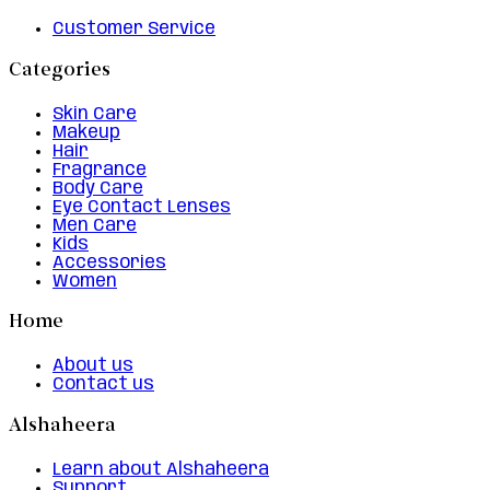
Customer Service
Categories
Skin Care
Makeup
Hair
Fragrance
Body Care
Eye Contact Lenses
Men Care
Kids
Accessories
Women
Home
About us
Contact us
Alshaheera
Learn about Alshaheera
Support