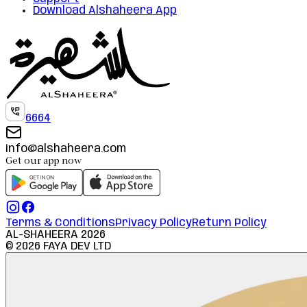
Download Alshaheera App
6664
info@alshaheera.com
Get our app now
Terms & Conditions
Privacy Policy
Return Policy
AL-SHAHEERA
2026
©
2026
FAYA DEV LTD