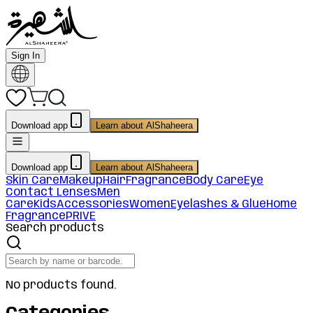
Sign In
Download app
Learn about AlShaheera
Download app
Learn about AlShaheera
Skin Care
Makeup
Hair
Fragrance
Body Care
Eye
Contact Lenses
Men
Care
Kids
Accessories
Women
Eyelashes & Glue
Home
Fragrance
PRIVE
Search products
No products found.