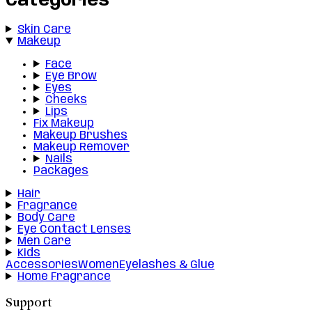
Categories
Skin Care
Makeup
Face
Eye Brow
Eyes
Cheeks
Lips
Fix Makeup
Makeup Brushes
Makeup Remover
Nails
Packages
Hair
Fragrance
Body Care
Eye Contact Lenses
Men Care
Kids
Accessories
Women
Eyelashes & Glue
Home Fragrance
Support