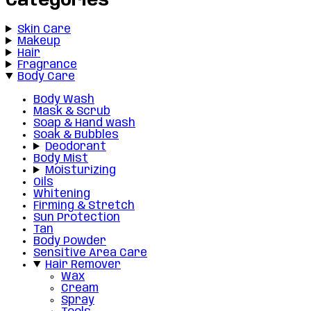
Categories
Skin Care
Makeup
Hair
Fragrance
Body Care
Body Wash
Mask & Scrub
Soap & Hand wash
Soak & Bubbles
Deodorant
Body Mist
Moisturizing
Oils
Whitening
Firming & Stretch
Sun Protection
Tan
Body Powder
Sensitive Area Care
Hair Remover
Wax
Cream
Spray