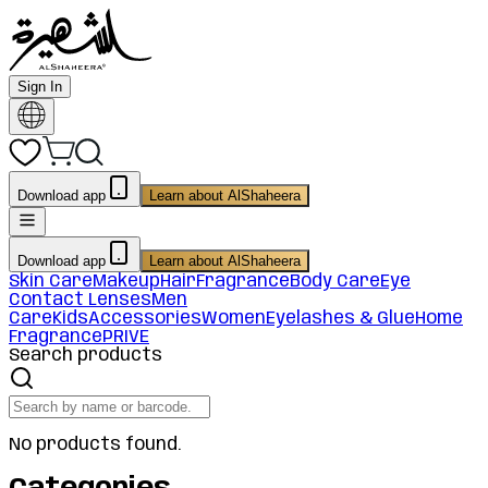
Sign In
Download app
Learn about AlShaheera
Download app
Learn about AlShaheera
Skin Care
Makeup
Hair
Fragrance
Body Care
Eye
Contact Lenses
Men
Care
Kids
Accessories
Women
Eyelashes & Glue
Home
Fragrance
PRIVE
Search products
No products found.