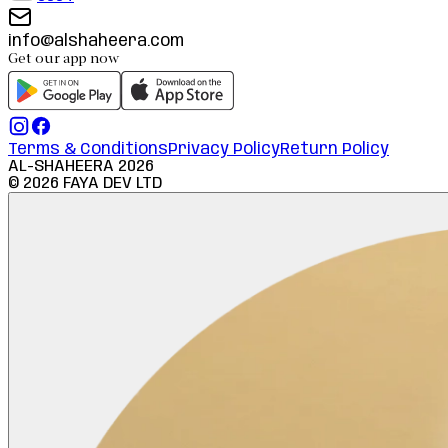
info@alshaheera.com
Get our app now
Terms & Conditions
Privacy Policy
Return Policy
AL-SHAHEERA
2026
©
2026
FAYA DEV LTD