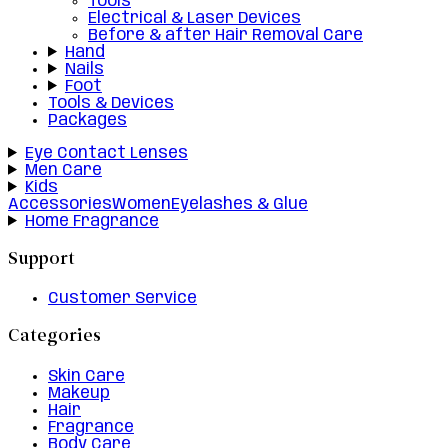
Tools
Electrical & Laser Devices
Before & after Hair Removal Care
Hand
Nails
Foot
Tools & Devices
Packages
Eye Contact Lenses
Men Care
Kids
Accessories
Women
Eyelashes & Glue
Home Fragrance
Support
Customer Service
Categories
Skin Care
Makeup
Hair
Fragrance
Body Care