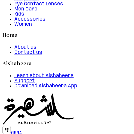
Eye Contact Lenses
Men Care
Kids
Accessories
Women
Home
About us
Contact us
Alshaheera
Learn about Alshaheera
Support
Download Alshaheera App
6664