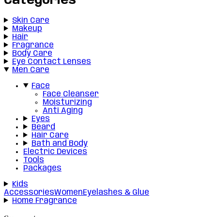
Categories
Skin Care
Makeup
Hair
Fragrance
Body Care
Eye Contact Lenses
Men Care
Face
Face Cleanser
Moisturizing
Anti Aging
Eyes
Beard
Hair Care
Bath and Body
Electric Devices
Tools
Packages
Kids
Accessories
Women
Eyelashes & Glue
Home Fragrance