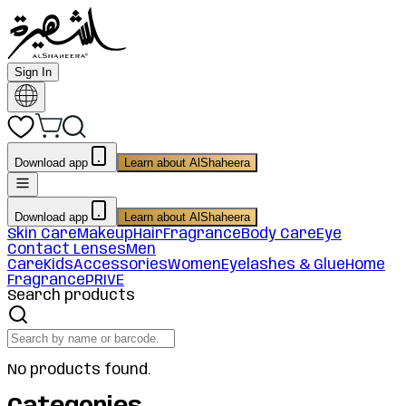
Sign In
Download app
Learn about AlShaheera
Download app
Learn about AlShaheera
Skin Care
Makeup
Hair
Fragrance
Body Care
Eye
Contact Lenses
Men
Care
Kids
Accessories
Women
Eyelashes & Glue
Home
Fragrance
PRIVE
Search products
No products found.