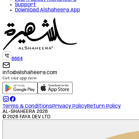
Support
Download Alshaheera App
6664
info@alshaheera.com
Get our app now
Terms & Conditions
Privacy Policy
Return Policy
AL-SHAHEERA
2026
©
2026
FAYA DEV LTD