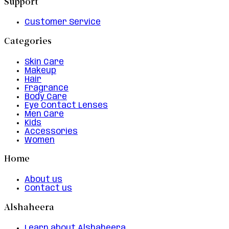
Support
Customer Service
Categories
Skin Care
Makeup
Hair
Fragrance
Body Care
Eye Contact Lenses
Men Care
Kids
Accessories
Women
Home
About us
Contact us
Alshaheera
Learn about Alshaheera