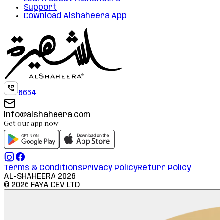
Support
Download Alshaheera App
6664
info@alshaheera.com
Get our app now
Terms & Conditions
Privacy Policy
Return Policy
AL-SHAHEERA
2026
©
2026
FAYA DEV LTD