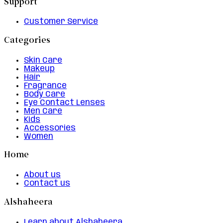
Support
Customer Service
Categories
Skin Care
Makeup
Hair
Fragrance
Body Care
Eye Contact Lenses
Men Care
Kids
Accessories
Women
Home
About us
Contact us
Alshaheera
Learn about Alshaheera