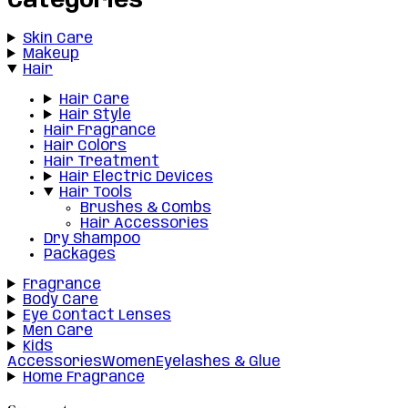
Categories
Skin Care
Makeup
Hair
Hair Care
Hair Style
Hair Fragrance
Hair Colors
Hair Treatment
Hair Electric Devices
Hair Tools
Brushes & Combs
Hair Accessories
Dry Shampoo
Packages
Fragrance
Body Care
Eye Contact Lenses
Men Care
Kids
Accessories
Women
Eyelashes & Glue
Home Fragrance