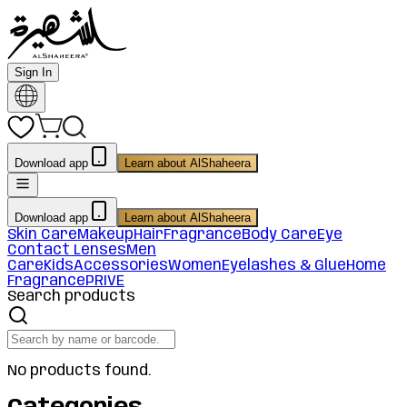
Sign In
Download app
Learn about AlShaheera
Download app
Learn about AlShaheera
Skin Care
Makeup
Hair
Fragrance
Body Care
Eye
Contact Lenses
Men
Care
Kids
Accessories
Women
Eyelashes & Glue
Home
Fragrance
PRIVE
Search products
No products found.