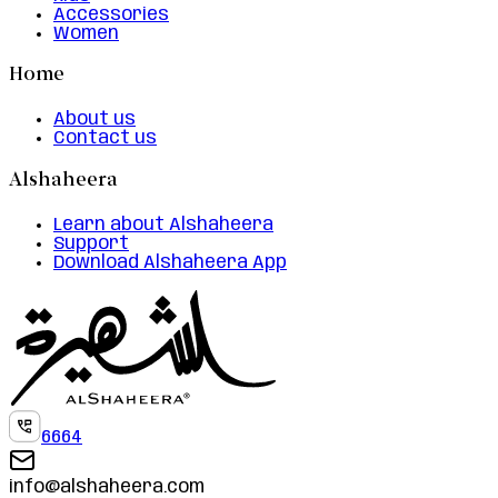
Accessories
Women
Home
About us
Contact us
Alshaheera
Learn about Alshaheera
Support
Download Alshaheera App
6664
info@alshaheera.com