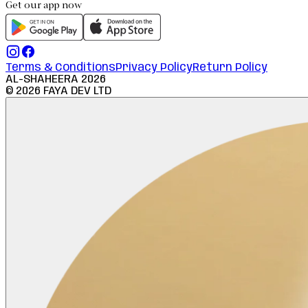
Get our app now
Terms & Conditions
Privacy Policy
Return Policy
AL-SHAHEERA
2026
©
2026
FAYA DEV LTD