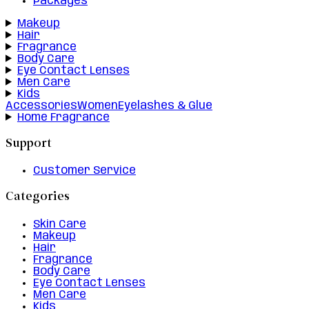
Packages
Makeup
Hair
Fragrance
Body Care
Eye Contact Lenses
Men Care
Kids
Accessories
Women
Eyelashes & Glue
Home Fragrance
Support
Customer Service
Categories
Skin Care
Makeup
Hair
Fragrance
Body Care
Eye Contact Lenses
Men Care
Kids