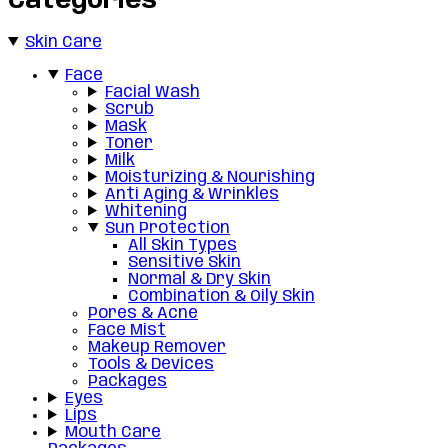
Categories
Skin Care
Face
Facial Wash
Scrub
Mask
Toner
Milk
Moisturizing & Nourishing
Anti Aging & Wrinkles
Whitening
Sun Protection
All Skin Types
Sensitive Skin
Normal & Dry Skin
Combination & Oily Skin
Pores & Acne
Face Mist
Makeup Remover
Tools & Devices
Packages
Eyes
Lips
Mouth Care