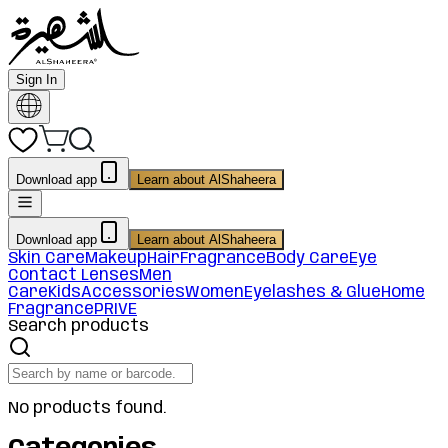
Sign In
Download app
Learn about AlShaheera
Download app
Learn about AlShaheera
Skin Care
Makeup
Hair
Fragrance
Body Care
Eye
Contact Lenses
Men
Care
Kids
Accessories
Women
Eyelashes & Glue
Home
Fragrance
PRIVE
Search products
No products found.