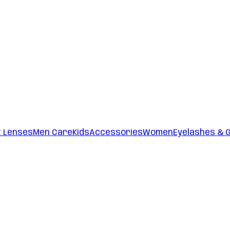
t Lenses
Men Care
Kids
Accessories
Women
Eyelashes & 