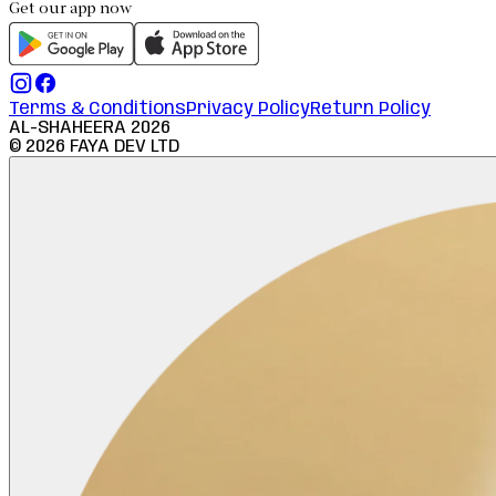
Get our app now
Terms & Conditions
Privacy Policy
Return Policy
AL-SHAHEERA
2026
©
2026
FAYA DEV LTD