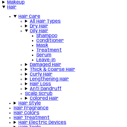
Makeup
Hair
Hair Care
All Hair Types
Dry Hair
Oily Hair
Shampoo
Conditioner
Mask
Treatment
Serum
Leave-in
Damaged Hair
Thick & Coarse Hair
Curly Hair
Lengthening Hair
Hair Loss
Anti Dandruff
Scalp Scrub
Colored Hair
Hair Style
Hair Fragrance
Hair Colors
Hair Treatment
Hair Electric Devices