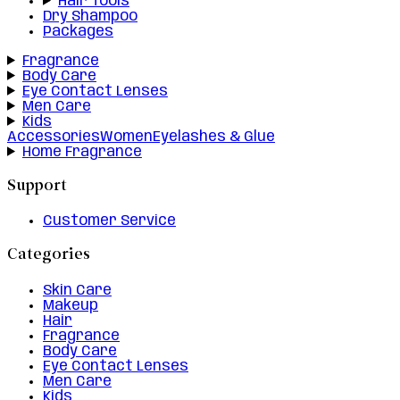
Hair Tools
Dry Shampoo
Packages
Fragrance
Body Care
Eye Contact Lenses
Men Care
Kids
Accessories
Women
Eyelashes & Glue
Home Fragrance
Support
Customer Service
Categories
Skin Care
Makeup
Hair
Fragrance
Body Care
Eye Contact Lenses
Men Care
Kids