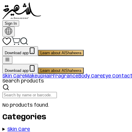
Sign In
Download app
Learn about AlShaheera
Download app
Learn about AlShaheera
Skin Care
Makeup
Hair
Fragrance
Body Care
Eye Contac
Search products
No products found.
Categories
Skin Care