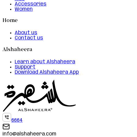
Accessories
Women
Home
About us
Contact us
Alshaheera
Learn about Alshaheera
Support
Download Alshaheera App
6664
info@alshaheera.com