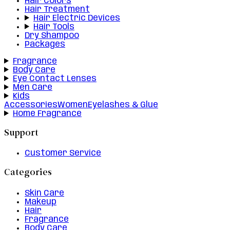
Hair Colors
Hair Treatment
Hair Electric Devices
Hair Tools
Dry Shampoo
Packages
Fragrance
Body Care
Eye Contact Lenses
Men Care
Kids
Accessories
Women
Eyelashes & Glue
Home Fragrance
Support
Customer Service
Categories
Skin Care
Makeup
Hair
Fragrance
Body Care