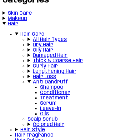
Categories
Skin Care
Makeup
Hair
Hair Care
All Hair Types
Dry Hair
Oily Hair
Damaged Hair
Thick & Coarse Hair
Curly Hair
Lengthening Hair
Hair Loss
Anti Dandruff
Shampoo
Conditioner
Treatment
Serum
Leave-in
Oils
Scalp Scrub
Colored Hair
Hair Style
Hair Fragrance