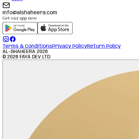
info@alshaheera.com
Get our app now
Terms & Conditions
Privacy Policy
Return Policy
AL-SHAHEERA
2026
©
2026
FAYA DEV LTD