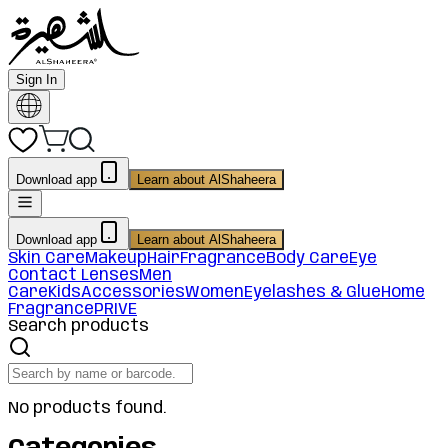
Sign In
Download app
Learn about AlShaheera
Download app
Learn about AlShaheera
Skin Care
Makeup
Hair
Fragrance
Body Care
Eye
Contact Lenses
Men
Care
Kids
Accessories
Women
Eyelashes & Glue
Home
Fragrance
PRIVE
Search products
No products found.