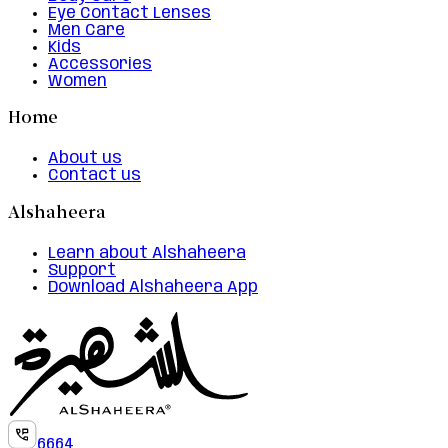
Eye Contact Lenses
Men Care
Kids
Accessories
Women
Home
About us
Contact us
Alshaheera
Learn about Alshaheera
Support
Download Alshaheera App
6664