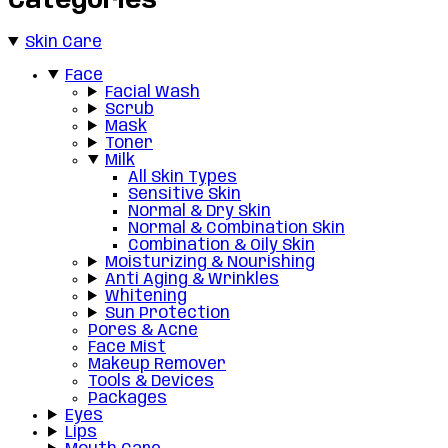
Categories
Skin Care
Face
Facial Wash
Scrub
Mask
Toner
Milk
All Skin Types
Sensitive Skin
Normal & Dry Skin
Normal & Combination Skin
Combination & Oily Skin
Moisturizing & Nourishing
Anti Aging & Wrinkles
Whitening
Sun Protection
Pores & Acne
Face Mist
Makeup Remover
Tools & Devices
Packages
Eyes
Lips