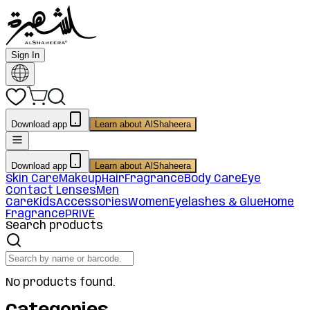
Sign In
Download app
Learn about AlShaheera
Download app
Learn about AlShaheera
Skin Care
Makeup
Hair
Fragrance
Body Care
Eye
Contact Lenses
Men
Care
Kids
Accessories
Women
Eyelashes & Glue
Home
Fragrance
PRIVE
Search products
No products found.