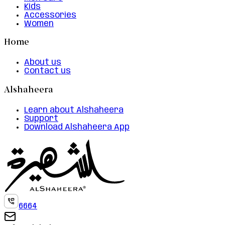
Kids
Accessories
Women
Home
About us
Contact us
Alshaheera
Learn about Alshaheera
Support
Download Alshaheera App
6664