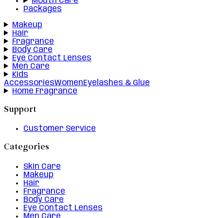
Mouth Care
Packages
Makeup
Hair
Fragrance
Body Care
Eye Contact Lenses
Men Care
Kids
Accessories
Women
Eyelashes & Glue
Home Fragrance
Support
Customer Service
Categories
Skin Care
Makeup
Hair
Fragrance
Body Care
Eye Contact Lenses
Men Care