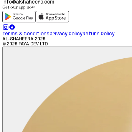
info@alshaheera.com
Get our app now
Terms & Conditions
Privacy Policy
Return Policy
AL-SHAHEERA
2026
©
2026
FAYA DEV LTD