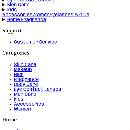
Eye Contact Lenses
Men Care
Kids
Accessories
Women
Eyelashes & Glue
Home Fragrance
Support
Customer Service
Categories
Skin Care
Makeup
Hair
Fragrance
Body Care
Eye Contact Lenses
Men Care
Kids
Accessories
Women
Home