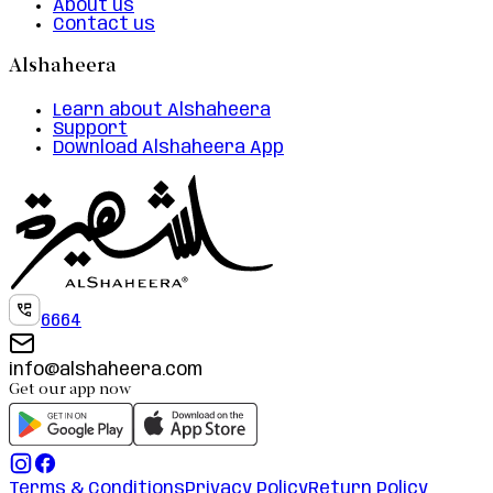
About us
Contact us
Alshaheera
Learn about Alshaheera
Support
Download Alshaheera App
6664
info@alshaheera.com
Get our app now
Terms & Conditions
Privacy Policy
Return Policy