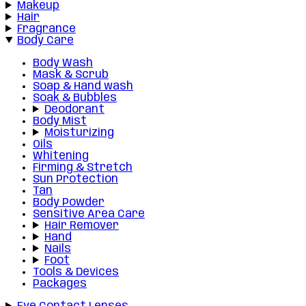
Makeup
Hair
Fragrance
Body Care
Body Wash
Mask & Scrub
Soap & Hand wash
Soak & Bubbles
Deodorant
Body Mist
Moisturizing
Oils
Whitening
Firming & Stretch
Sun Protection
Tan
Body Powder
Sensitive Area Care
Hair Remover
Hand
Nails
Foot
Tools & Devices
Packages