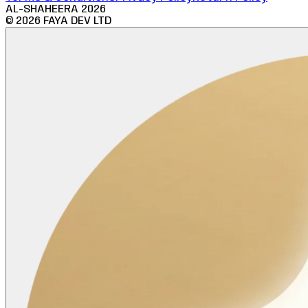
AL-SHAHEERA
2026
©
2026
FAYA DEV LTD