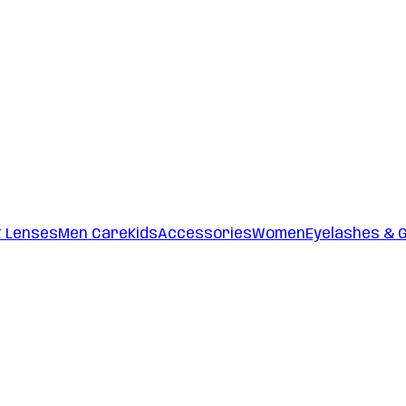
t Lenses
Men Care
Kids
Accessories
Women
Eyelashes & 