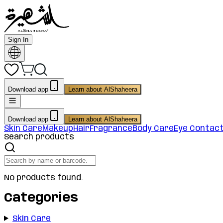
Sign In
Download app
Learn about AlShaheera
Download app
Learn about AlShaheera
Skin Care
Makeup
Hair
Fragrance
Body Care
Eye Contac
Search products
No products found.
Categories
Skin Care