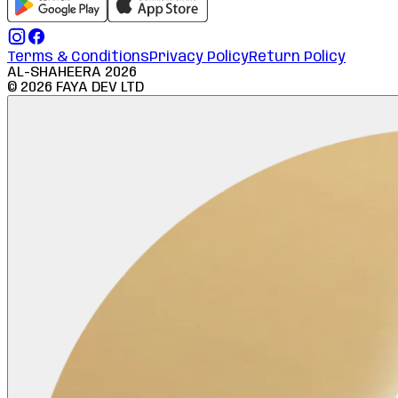
Terms & Conditions
Privacy Policy
Return Policy
AL-SHAHEERA
2026
©
2026
FAYA DEV LTD