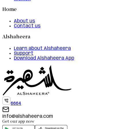
Home
About us
Contact us
Alshaheera
Learn about Alshaheera
Support
Download Alshaheera App
6664
info@alshaheera.com
Get our app now