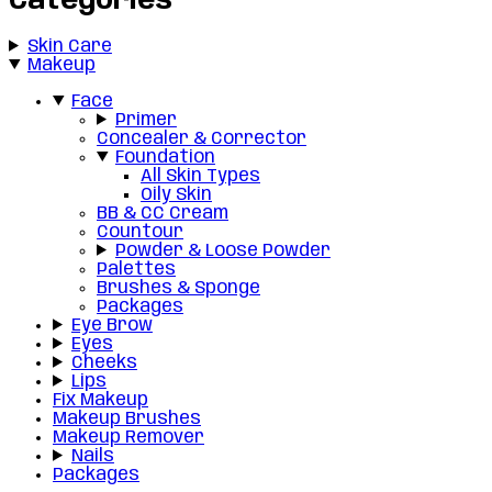
Categories
Skin Care
Makeup
Face
Primer
Concealer & Corrector
Foundation
All Skin Types
Oily Skin
BB & CC Cream
Countour
Powder & Loose Powder
Palettes
Brushes & Sponge
Packages
Eye Brow
Eyes
Cheeks
Lips
Fix Makeup
Makeup Brushes
Makeup Remover
Nails
Packages