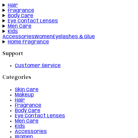
Hair
Fragrance
Body Care
Eye Contact Lenses
Men Care
Kids
Accessories
Women
Eyelashes & Glue
Home Fragrance
Support
Customer Service
Categories
Skin Care
Makeup
Hair
Fragrance
Body Care
Eye Contact Lenses
Men Care
Kids
Accessories
Women