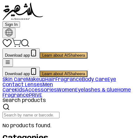
Sign In
Download app
Learn about AlShaheera
Download app
Learn about AlShaheera
Skin Care
Makeup
Hair
Fragrance
Body Care
Eye
Contact Lenses
Men
Care
Kids
Accessories
Women
Eyelashes & Glue
Home
Fragrance
PRIVE
Search products
No products found.