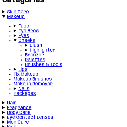
Categories
Skin Care
Makeup
Face
Eye Brow
Eyes
Cheeks
Blush
Highlighter
Bronzer
Palettes
Brushes & Tools
Lips
Fix Makeup
Makeup Brushes
Makeup Remover
Nails
Packages
Hair
Fragrance
Body Care
Eye Contact Lenses
Men Care