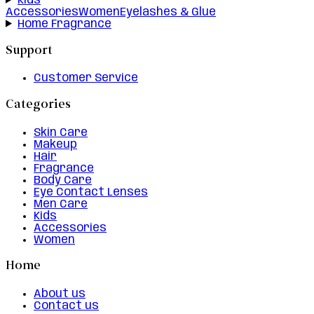
Kids
Accessories
Women
Eyelashes & Glue
Home Fragrance
Support
Customer Service
Categories
Skin Care
Makeup
Hair
Fragrance
Body Care
Eye Contact Lenses
Men Care
Kids
Accessories
Women
Home
About us
Contact us