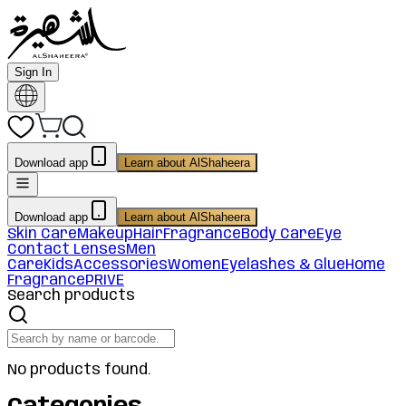
Sign In
Download app
Learn about AlShaheera
Download app
Learn about AlShaheera
Skin Care
Makeup
Hair
Fragrance
Body Care
Eye
Contact Lenses
Men
Care
Kids
Accessories
Women
Eyelashes & Glue
Home
Fragrance
PRIVE
Search products
No products found.