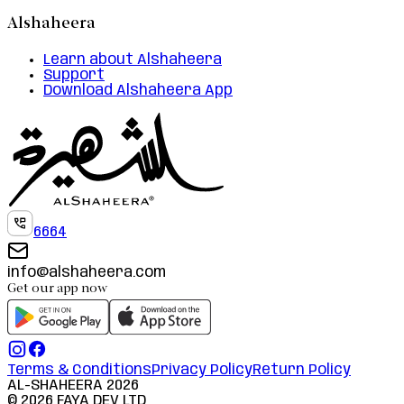
Alshaheera
Learn about Alshaheera
Support
Download Alshaheera App
6664
info@alshaheera.com
Get our app now
Terms & Conditions
Privacy Policy
Return Policy
AL-SHAHEERA
2026
©
2026
FAYA DEV LTD