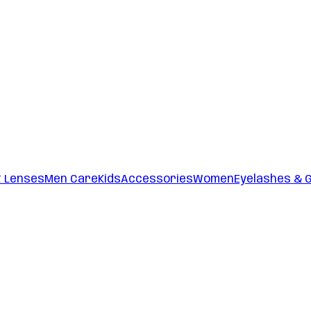
t Lenses
Men Care
Kids
Accessories
Women
Eyelashes & 