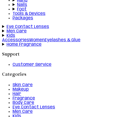
Hand
Nails
Foot
Tools & Devices
Packages
Eye Contact Lenses
Men Care
Kids
Accessories
Women
Eyelashes & Glue
Home Fragrance
Support
Customer Service
Categories
Skin Care
Makeup
Hair
Fragrance
Body Care
Eye Contact Lenses
Men Care
Kids