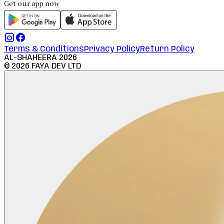
Get our app now
Terms & Conditions
Privacy Policy
Return Policy
AL-SHAHEERA
2026
©
2026
FAYA DEV LTD