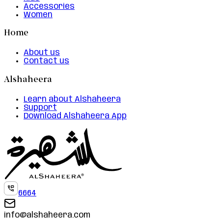
Accessories
Women
Home
About us
Contact us
Alshaheera
Learn about Alshaheera
Support
Download Alshaheera App
6664
info@alshaheera.com