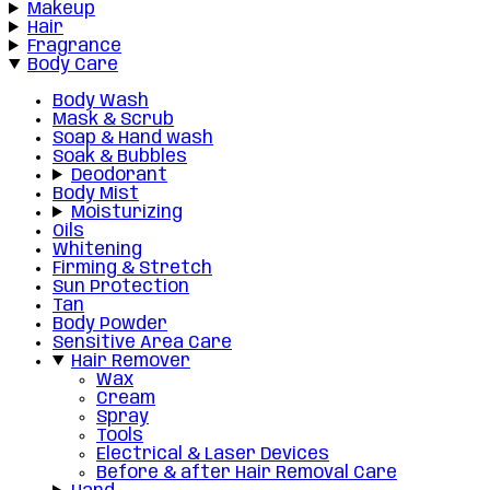
Makeup
Hair
Fragrance
Body Care
Body Wash
Mask & Scrub
Soap & Hand wash
Soak & Bubbles
Deodorant
Body Mist
Moisturizing
Oils
Whitening
Firming & Stretch
Sun Protection
Tan
Body Powder
Sensitive Area Care
Hair Remover
Wax
Cream
Spray
Tools
Electrical & Laser Devices
Before & after Hair Removal Care