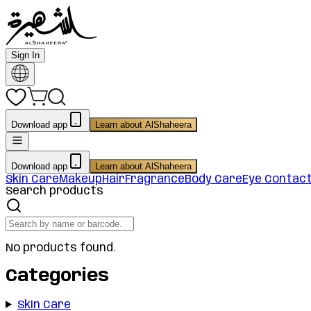
Sign In
Download app
Learn about AlShaheera
Download app
Learn about AlShaheera
Skin Care
Makeup
Hair
Fragrance
Body Care
Eye Contac
Search products
No products found.
Categories
Skin Care