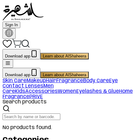
Sign In
Download app
Learn about AlShaheera
Download app
Learn about AlShaheera
Skin Care
Makeup
Hair
Fragrance
Body Care
Eye
Contact Lenses
Men
Care
Kids
Accessories
Women
Eyelashes & Glue
Home
Fragrance
PRIVE
Search products
No products found.