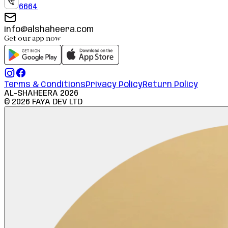
6664
info@alshaheera.com
Get our app now
Terms & Conditions
Privacy Policy
Return Policy
AL-SHAHEERA
2026
©
2026
FAYA DEV LTD