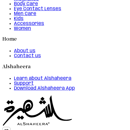
Body Care
Eye Contact Lenses
Men Care
Kids
Accessories
Women
Home
About us
Contact us
Alshaheera
Learn about Alshaheera
Support
Download Alshaheera App