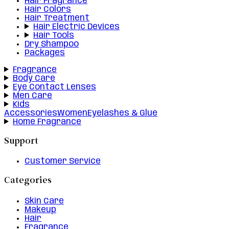
Hair Fragrance
Hair Colors
Hair Treatment
Hair Electric Devices
Hair Tools
Dry Shampoo
Packages
Fragrance
Body Care
Eye Contact Lenses
Men Care
Kids
Accessories
Women
Eyelashes & Glue
Home Fragrance
Support
Customer Service
Categories
Skin Care
Makeup
Hair
Fragrance