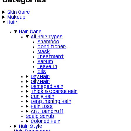
Categories
Skin Care
Makeup
Hair
Hair Care
All Hair Types
Shampoo
Conditioner
Mask
Treatment
Serum
Leave-in
Oils
Dry Hair
Oily Hair
Damaged Hair
Thick & Coarse Hair
Curly Hair
Lengthening Hair
Hair Loss
Anti Dandruff
Scalp Scrub
Colored Hair
Hair Style