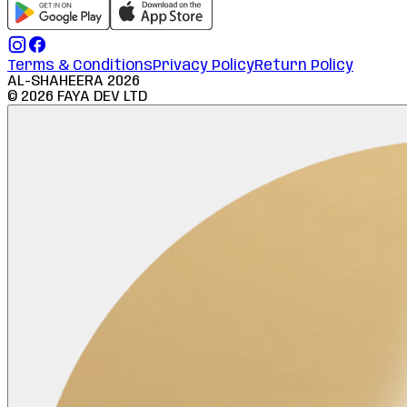
Terms & Conditions
Privacy Policy
Return Policy
AL-SHAHEERA
2026
©
2026
FAYA DEV LTD