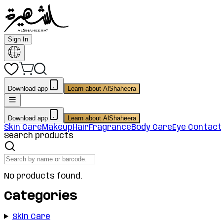
Sign In
Download app
Learn about AlShaheera
Download app
Learn about AlShaheera
Skin Care
Makeup
Hair
Fragrance
Body Care
Eye Contac
Search products
No products found.
Categories
Skin Care