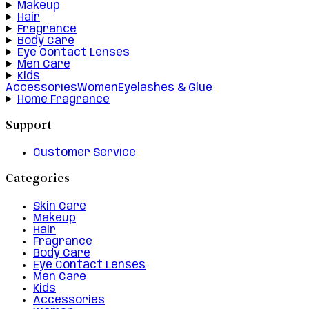
Makeup
Hair
Fragrance
Body Care
Eye Contact Lenses
Men Care
Kids
Accessories
Women
Eyelashes & Glue
Home Fragrance
Support
Customer Service
Categories
Skin Care
Makeup
Hair
Fragrance
Body Care
Eye Contact Lenses
Men Care
Kids
Accessories