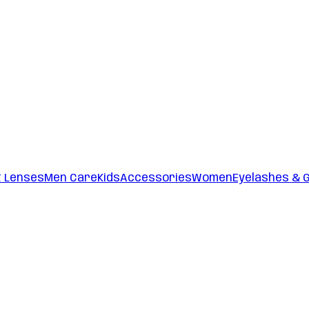
t Lenses
Men Care
Kids
Accessories
Women
Eyelashes & 