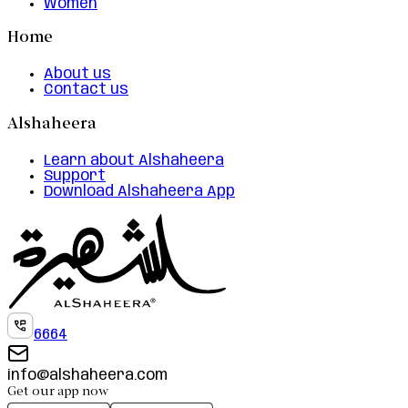
Women
Home
About us
Contact us
Alshaheera
Learn about Alshaheera
Support
Download Alshaheera App
6664
info@alshaheera.com
Get our app now