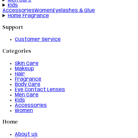
Men Care
Kids
Accessories
Women
Eyelashes & Glue
Home Fragrance
Support
Customer Service
Categories
Skin Care
Makeup
Hair
Fragrance
Body Care
Eye Contact Lenses
Men Care
Kids
Accessories
Women
Home
About us