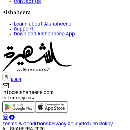
Contact us
Alshaheera
Learn about Alshaheera
Support
Download Alshaheera App
6664
info@alshaheera.com
Get our app now
Terms & Conditions
Privacy Policy
Return Policy
AL-SHAHEERA
2026