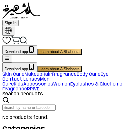
Sign In
Download app
Learn about AlShaheera
Download app
Learn about AlShaheera
Skin Care
Makeup
Hair
Fragrance
Body Care
Eye
Contact Lenses
Men
Care
Kids
Accessories
Women
Eyelashes & Glue
Home
Fragrance
PRIVE
Search products
No products found.