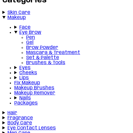
Categories
Skin Care
Makeup
Face
Eye Brow
Pen
Gel
Brow Powder
Mascara & Treatment
Set & Palette
Brushes & Tools
Eyes
Cheeks
Lips
Fix Makeup
Makeup Brushes
Makeup Remover
Nails
Packages
Hair
Fragrance
Body Care
Eye Contact Lenses