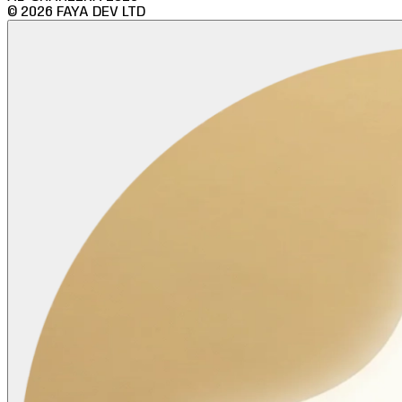
©
2026
FAYA DEV LTD