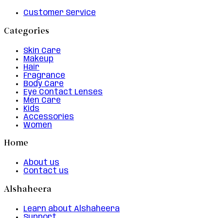
Customer Service
Categories
Skin Care
Makeup
Hair
Fragrance
Body Care
Eye Contact Lenses
Men Care
Kids
Accessories
Women
Home
About us
Contact us
Alshaheera
Learn about Alshaheera
Support