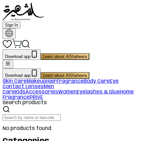
Sign In
Download app
Learn about AlShaheera
Download app
Learn about AlShaheera
Skin Care
Makeup
Hair
Fragrance
Body Care
Eye
Contact Lenses
Men
Care
Kids
Accessories
Women
Eyelashes & Glue
Home
Fragrance
PRIVE
Search products
No products found.