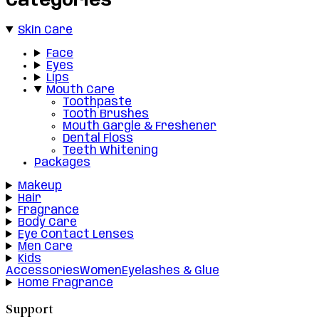
Categories
Skin Care
Face
Eyes
Lips
Mouth Care
Toothpaste
Tooth Brushes
Mouth Gargle & Freshener
Dental Floss
Teeth Whitening
Packages
Makeup
Hair
Fragrance
Body Care
Eye Contact Lenses
Men Care
Kids
Accessories
Women
Eyelashes & Glue
Home Fragrance
Support