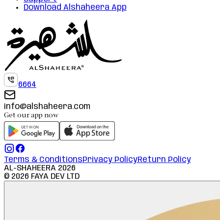
Download Alshaheera App
6664
info@alshaheera.com
Get our app now
Terms & Conditions
Privacy Policy
Return Policy
AL-SHAHEERA
2026
©
2026
FAYA DEV LTD