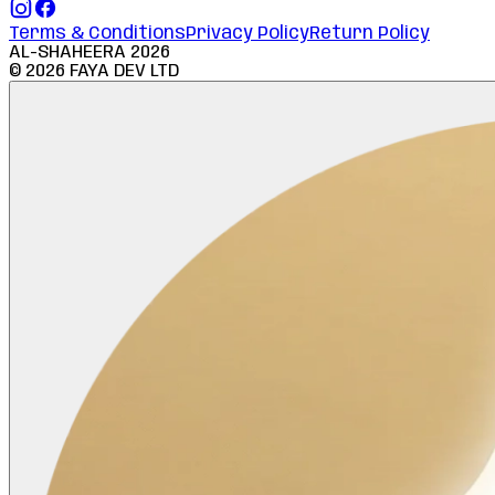
Terms & Conditions
Privacy Policy
Return Policy
AL-SHAHEERA
2026
©
2026
FAYA DEV LTD