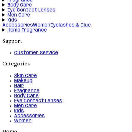
Fragrance
Body Care
Eye Contact Lenses
Men Care
Kids
Accessories
Women
Eyelashes & Glue
Home Fragrance
Support
Customer Service
Categories
Skin Care
Makeup
Hair
Fragrance
Body Care
Eye Contact Lenses
Men Care
Kids
Accessories
Women