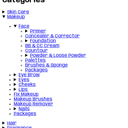
Categories
Skin Care
Makeup
Face
Primer
Concealer & Corrector
Foundation
BB & CC Cream
Countour
Powder & Loose Powder
Palettes
Brushes & Sponge
Packages
Eye Brow
Eyes
Cheeks
Lips
Fix Makeup
Makeup Brushes
Makeup Remover
Nails
Packages
Hair