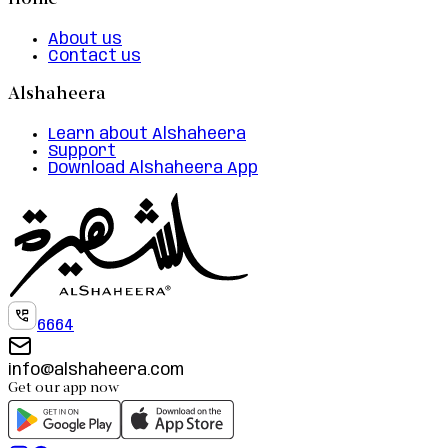
Home
About us
Contact us
Alshaheera
Learn about Alshaheera
Support
Download Alshaheera App
6664
info@alshaheera.com
Get our app now