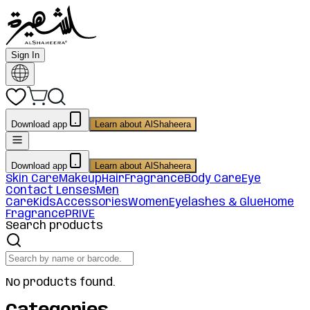
Sign In
Download app
Learn about AlShaheera
Download app
Learn about AlShaheera
Skin Care
Makeup
Hair
Fragrance
Body Care
Eye
Contact Lenses
Men
Care
Kids
Accessories
Women
Eyelashes & Glue
Home
Fragrance
PRIVE
Search products
No products found.