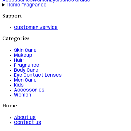
Accessories
Women
Eyelashes & Glue
Home Fragrance
Support
Customer Service
Categories
Skin Care
Makeup
Hair
Fragrance
Body Care
Eye Contact Lenses
Men Care
Kids
Accessories
Women
Home
About us
Contact us