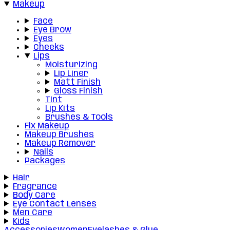
Makeup
Face
Eye Brow
Eyes
Cheeks
Lips
Moisturizing
Lip Liner
Matt Finish
Gloss Finish
Tint
Lip Kits
Brushes & Tools
Fix Makeup
Makeup Brushes
Makeup Remover
Nails
Packages
Hair
Fragrance
Body Care
Eye Contact Lenses
Men Care
Kids