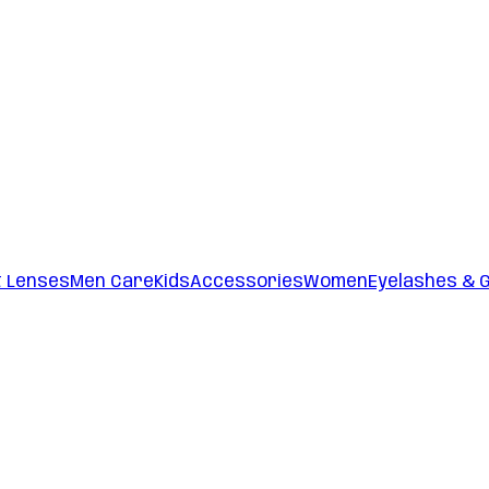
t Lenses
Men Care
Kids
Accessories
Women
Eyelashes & 