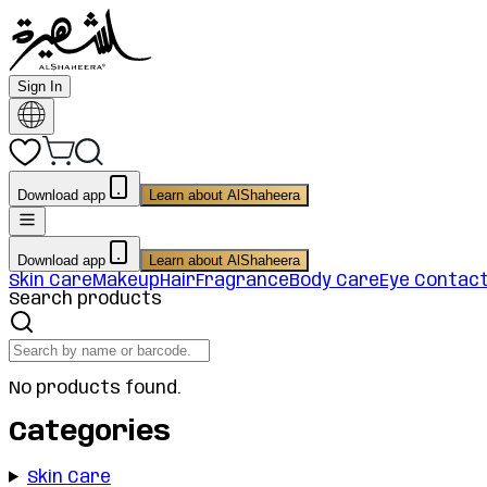
Sign In
Download app
Learn about AlShaheera
Download app
Learn about AlShaheera
Skin Care
Makeup
Hair
Fragrance
Body Care
Eye Contac
Search products
No products found.
Categories
Skin Care