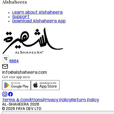
Alshaheera
Learn about Alshaheera
Support
Download Alshaheera App
6664
info@alshaheera.com
Get our app now
Terms & Conditions
Privacy Policy
Return Policy
AL-SHAHEERA
2026
©
2026
FAYA DEV LTD