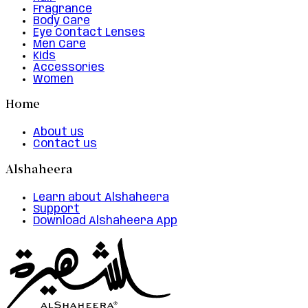
Fragrance
Body Care
Eye Contact Lenses
Men Care
Kids
Accessories
Women
Home
About us
Contact us
Alshaheera
Learn about Alshaheera
Support
Download Alshaheera App