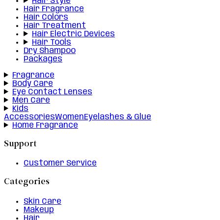
Hair Style
Hair Fragrance
Hair Colors
Hair Treatment
Hair Electric Devices
Hair Tools
Dry Shampoo
Packages
Fragrance
Body Care
Eye Contact Lenses
Men Care
Kids
Accessories
Women
Eyelashes & Glue
Home Fragrance
Support
Customer Service
Categories
Skin Care
Makeup
Hair