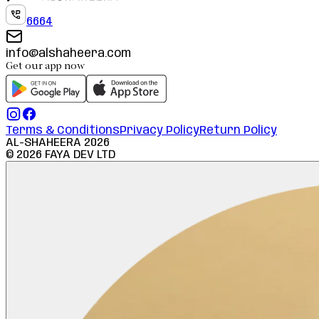
6664
info@alshaheera.com
Get our app now
Terms & Conditions
Privacy Policy
Return Policy
AL-SHAHEERA
2026
©
2026
FAYA DEV LTD