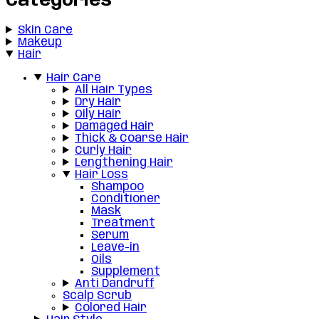
Categories
Skin Care
Makeup
Hair
Hair Care
All Hair Types
Dry Hair
Oily Hair
Damaged Hair
Thick & Coarse Hair
Curly Hair
Lengthening Hair
Hair Loss
Shampoo
Conditioner
Mask
Treatment
Serum
Leave-in
Oils
Supplement
Anti Dandruff
Scalp Scrub
Colored Hair