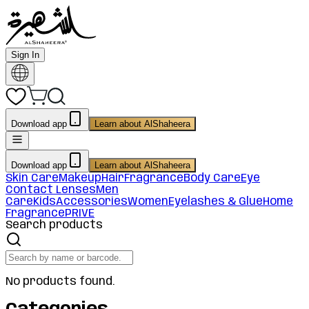
Sign In
Download app
Learn about AlShaheera
Download app
Learn about AlShaheera
Skin Care
Makeup
Hair
Fragrance
Body Care
Eye
Contact Lenses
Men
Care
Kids
Accessories
Women
Eyelashes & Glue
Home
Fragrance
PRIVE
Search products
No products found.