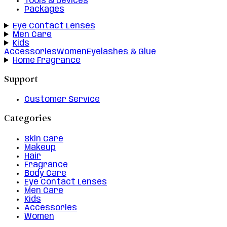
Tools & Devices
Packages
Eye Contact Lenses
Men Care
Kids
Accessories
Women
Eyelashes & Glue
Home Fragrance
Support
Customer Service
Categories
Skin Care
Makeup
Hair
Fragrance
Body Care
Eye Contact Lenses
Men Care
Kids
Accessories
Women