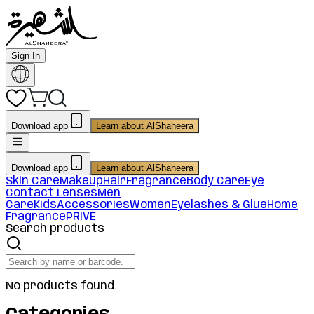
Sign In
Download app
Learn about AlShaheera
Download app
Learn about AlShaheera
Skin Care
Makeup
Hair
Fragrance
Body Care
Eye
Contact Lenses
Men
Care
Kids
Accessories
Women
Eyelashes & Glue
Home
Fragrance
PRIVE
Search products
No products found.