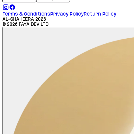
Terms & Conditions
Privacy Policy
Return Policy
AL-SHAHEERA
2026
©
2026
FAYA DEV LTD