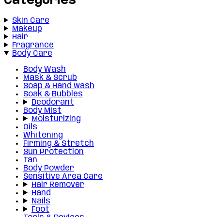
Categories
Skin Care
Makeup
Hair
Fragrance
Body Care
Body Wash
Mask & Scrub
Soap & Hand wash
Soak & Bubbles
Deodorant
Body Mist
Moisturizing
Oils
Whitening
Firming & Stretch
Sun Protection
Tan
Body Powder
Sensitive Area Care
Hair Remover
Hand
Nails
Foot