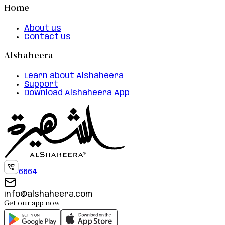
Home
About us
Contact us
Alshaheera
Learn about Alshaheera
Support
Download Alshaheera App
6664
info@alshaheera.com
Get our app now