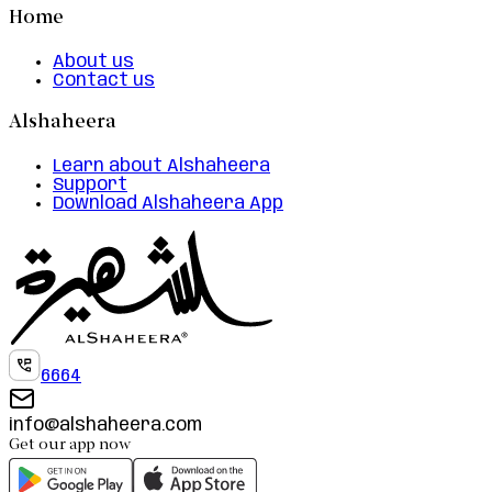
Home
About us
Contact us
Alshaheera
Learn about Alshaheera
Support
Download Alshaheera App
6664
info@alshaheera.com
Get our app now