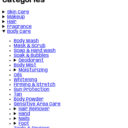
Categories
Skin Care
Makeup
Hair
Fragrance
Body Care
Body Wash
Mask & Scrub
Soap & Hand wash
Soak & Bubbles
Deodorant
Body Mist
Moisturizing
Oils
Whitening
Firming & Stretch
Sun Protection
Tan
Body Powder
Sensitive Area Care
Hair Remover
Hand
Nails
Foot