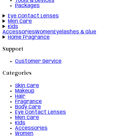
Tools & Devices
Packages
Eye Contact Lenses
Men Care
Kids
Accessories
Women
Eyelashes & Glue
Home Fragrance
Support
Customer Service
Categories
Skin Care
Makeup
Hair
Fragrance
Body Care
Eye Contact Lenses
Men Care
Kids
Accessories
Women