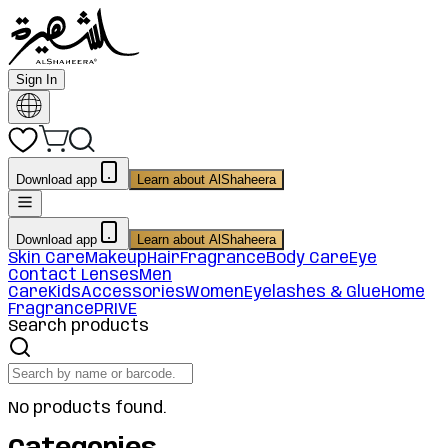
Sign In
Download app
Learn about AlShaheera
Download app
Learn about AlShaheera
Skin Care
Makeup
Hair
Fragrance
Body Care
Eye
Contact Lenses
Men
Care
Kids
Accessories
Women
Eyelashes & Glue
Home
Fragrance
PRIVE
Search products
No products found.