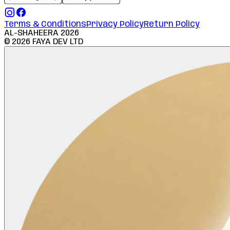
Terms & Conditions
Privacy Policy
Return Policy
AL-SHAHEERA
2026
©
2026
FAYA DEV LTD