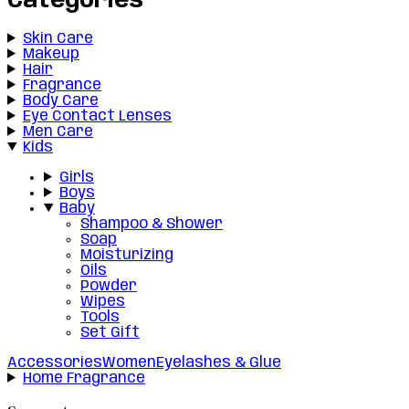
Categories
Skin Care
Makeup
Hair
Fragrance
Body Care
Eye Contact Lenses
Men Care
Kids
Girls
Boys
Baby
Shampoo & Shower
Soap
Moisturizing
Oils
Powder
Wipes
Tools
Set Gift
Accessories
Women
Eyelashes & Glue
Home Fragrance