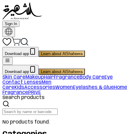
Sign In
Download app
Learn about AlShaheera
Download app
Learn about AlShaheera
Skin Care
Makeup
Hair
Fragrance
Body Care
Eye
Contact Lenses
Men
Care
Kids
Accessories
Women
Eyelashes & Glue
Home
Fragrance
PRIVE
Search products
No products found.