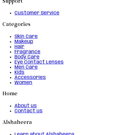
Support
Customer Service
Categories
Skin Care
Makeup
Hair
Fragrance
Body Care
Eye Contact Lenses
Men Care
Kids
Accessories
Women
Home
About us
Contact us
Alshaheera
Learn about Alshaheera