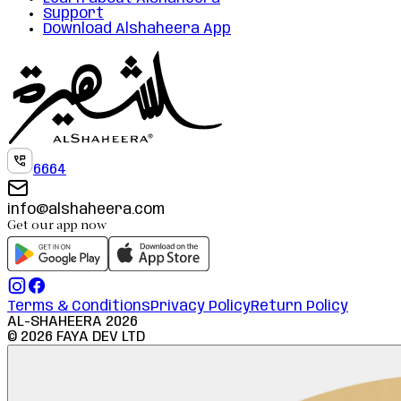
Support
Download Alshaheera App
6664
info@alshaheera.com
Get our app now
Terms & Conditions
Privacy Policy
Return Policy
AL-SHAHEERA
2026
©
2026
FAYA DEV LTD