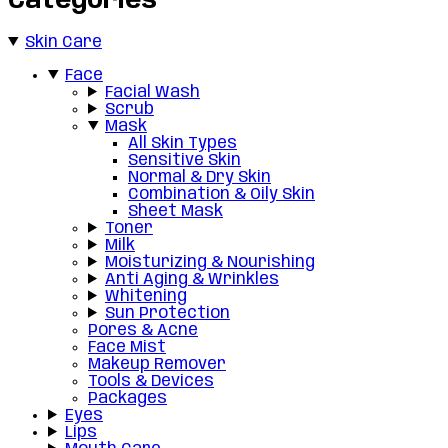
Categories
Skin Care
Face
Facial Wash
Scrub
Mask
All Skin Types
Sensitive Skin
Normal & Dry Skin
Combination & Oily Skin
Sheet Mask
Toner
Milk
Moisturizing & Nourishing
Anti Aging & Wrinkles
Whitening
Sun Protection
Pores & Acne
Face Mist
Makeup Remover
Tools & Devices
Packages
Eyes
Lips