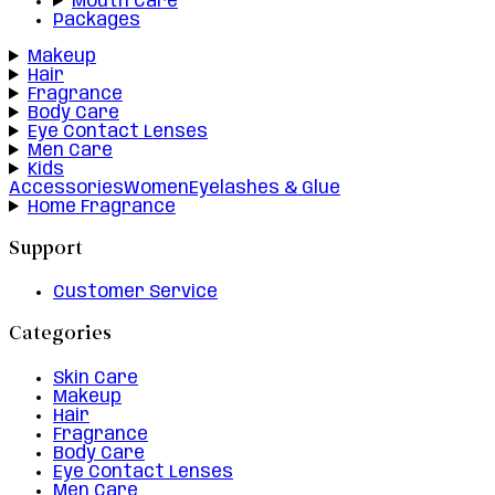
Mouth Care
Packages
Makeup
Hair
Fragrance
Body Care
Eye Contact Lenses
Men Care
Kids
Accessories
Women
Eyelashes & Glue
Home Fragrance
Support
Customer Service
Categories
Skin Care
Makeup
Hair
Fragrance
Body Care
Eye Contact Lenses
Men Care