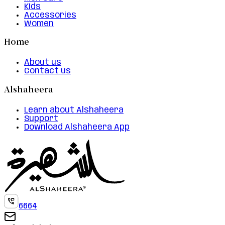
Kids
Accessories
Women
Home
About us
Contact us
Alshaheera
Learn about Alshaheera
Support
Download Alshaheera App
6664