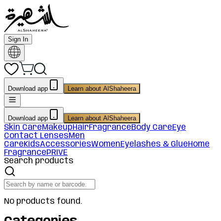
Sign In
Download app
Learn about AlShaheera
Download app
Learn about AlShaheera
Skin Care
Makeup
Hair
Fragrance
Body Care
Eye
Contact Lenses
Men
Care
Kids
Accessories
Women
Eyelashes & Glue
Home
Fragrance
PRIVE
Search products
No products found.