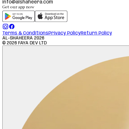
info@alshaheera.com
Get our app now
Terms & Conditions
Privacy Policy
Return Policy
AL-SHAHEERA
2026
©
2026
FAYA DEV LTD