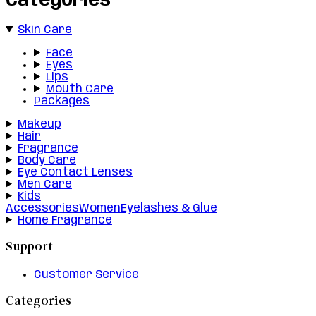
Categories
Skin Care
Face
Eyes
Lips
Mouth Care
Packages
Makeup
Hair
Fragrance
Body Care
Eye Contact Lenses
Men Care
Kids
Accessories
Women
Eyelashes & Glue
Home Fragrance
Support
Customer Service
Categories