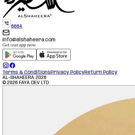
6664
info@alshaheera.com
Get our app now
Terms & Conditions
Privacy Policy
Return Policy
AL-SHAHEERA
2026
©
2026
FAYA DEV LTD