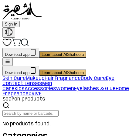
Sign In
Download app
Learn about AlShaheera
Download app
Learn about AlShaheera
Skin Care
Makeup
Hair
Fragrance
Body Care
Eye
Contact Lenses
Men
Care
Kids
Accessories
Women
Eyelashes & Glue
Home
Fragrance
PRIVE
Search products
No products found.