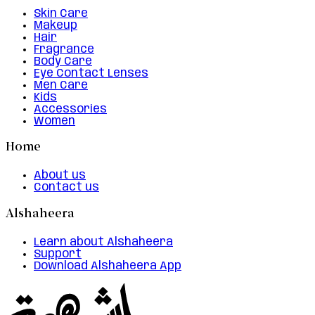
Skin Care
Makeup
Hair
Fragrance
Body Care
Eye Contact Lenses
Men Care
Kids
Accessories
Women
Home
About us
Contact us
Alshaheera
Learn about Alshaheera
Support
Download Alshaheera App