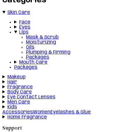
Categories
Skin Care
Face
Eyes
Lips
Mask & Scrub
Moisturizing
Oils
Plumping & Firming
Packages
Mouth Care
Packages
Makeup
Hair
Fragrance
Body Care
Eye Contact Lenses
Men Care
Kids
Accessories
Women
Eyelashes & Glue
Home Fragrance
Support