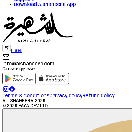
Download Alshaheera App
6664
info@alshaheera.com
Get our app now
Terms & Conditions
Privacy Policy
Return Policy
AL-SHAHEERA
2026
©
2026
FAYA DEV LTD