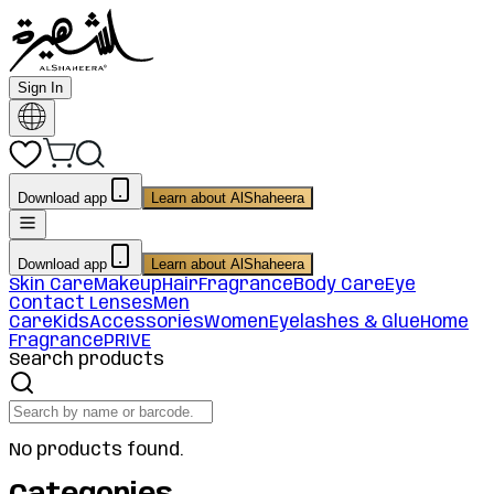
Sign In
Download app
Learn about AlShaheera
Download app
Learn about AlShaheera
Skin Care
Makeup
Hair
Fragrance
Body Care
Eye
Contact Lenses
Men
Care
Kids
Accessories
Women
Eyelashes & Glue
Home
Fragrance
PRIVE
Search products
No products found.