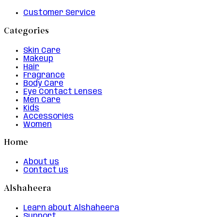
Customer Service
Categories
Skin Care
Makeup
Hair
Fragrance
Body Care
Eye Contact Lenses
Men Care
Kids
Accessories
Women
Home
About us
Contact us
Alshaheera
Learn about Alshaheera
Support