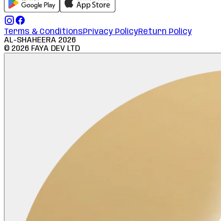
Terms & Conditions
Privacy Policy
Return Policy
AL-SHAHEERA
2026
©
2026
FAYA DEV LTD