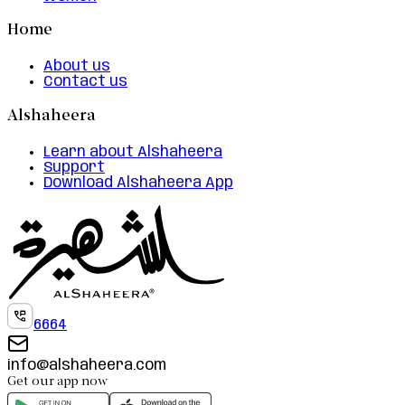
Home
About us
Contact us
Alshaheera
Learn about Alshaheera
Support
Download Alshaheera App
6664
info@alshaheera.com
Get our app now