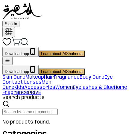
Sign In
Download app
Learn about AlShaheera
Download app
Learn about AlShaheera
Skin Care
Makeup
Hair
Fragrance
Body Care
Eye
Contact Lenses
Men
Care
Kids
Accessories
Women
Eyelashes & Glue
Home
Fragrance
PRIVE
Search products
No products found.