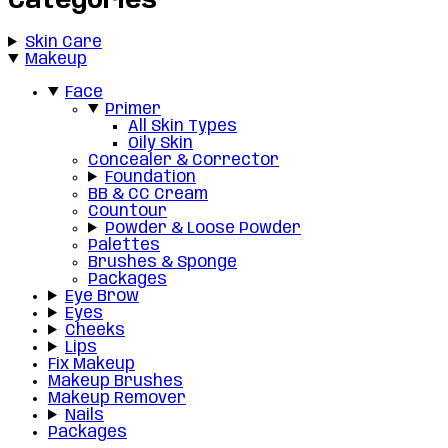
Categories
Skin Care
Makeup
Face
Primer
All Skin Types
Oily Skin
Concealer & Corrector
Foundation
BB & CC Cream
Countour
Powder & Loose Powder
Palettes
Brushes & Sponge
Packages
Eye Brow
Eyes
Cheeks
Lips
Fix Makeup
Makeup Brushes
Makeup Remover
Nails
Packages