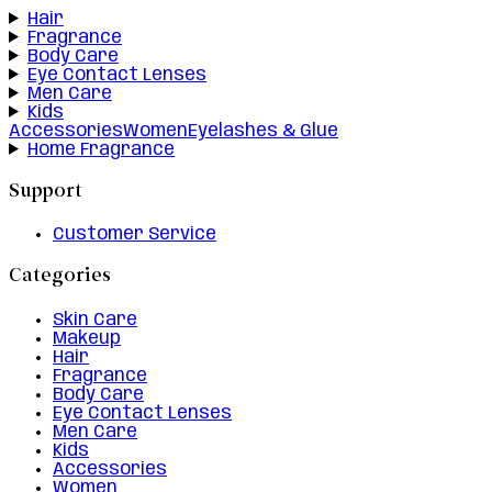
Hair
Fragrance
Body Care
Eye Contact Lenses
Men Care
Kids
Accessories
Women
Eyelashes & Glue
Home Fragrance
Support
Customer Service
Categories
Skin Care
Makeup
Hair
Fragrance
Body Care
Eye Contact Lenses
Men Care
Kids
Accessories
Women