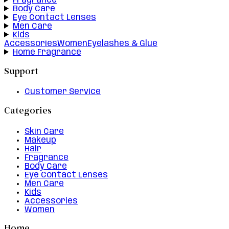
Fragrance
Body Care
Eye Contact Lenses
Men Care
Kids
Accessories
Women
Eyelashes & Glue
Home Fragrance
Support
Customer Service
Categories
Skin Care
Makeup
Hair
Fragrance
Body Care
Eye Contact Lenses
Men Care
Kids
Accessories
Women