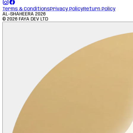
Terms & Conditions
Privacy Policy
Return Policy
AL-SHAHEERA
2026
©
2026
FAYA DEV LTD