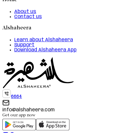
Home
About us
Contact us
Alshaheera
Learn about Alshaheera
Support
Download Alshaheera App
6664
info@alshaheera.com
Get our app now