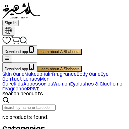
Sign In
Download app
Learn about AlShaheera
Download app
Learn about AlShaheera
Skin Care
Makeup
Hair
Fragrance
Body Care
Eye
Contact Lenses
Men
Care
Kids
Accessories
Women
Eyelashes & Glue
Home
Fragrance
PRIVE
Search products
No products found.