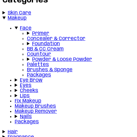
Categories
Skin Care
Makeup
Face
Primer
Concealer & Corrector
Foundation
BB & CC Cream
Countour
Powder & Loose Powder
Palettes
Brushes & Sponge
Packages
Eye Brow
Eyes
Cheeks
Lips
Fix Makeup
Makeup Brushes
Makeup Remover
Nails
Packages
Hair