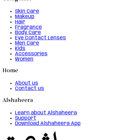
Skin Care
Makeup
Hair
Fragrance
Body Care
Eye Contact Lenses
Men Care
Kids
Accessories
Women
Home
About us
Contact us
Alshaheera
Learn about Alshaheera
Support
Download Alshaheera App