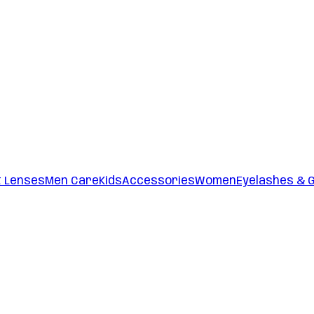
t Lenses
Men Care
Kids
Accessories
Women
Eyelashes & 