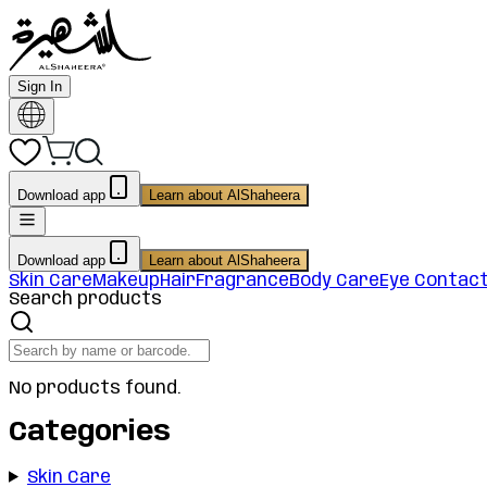
Sign In
Download app
Learn about AlShaheera
Download app
Learn about AlShaheera
Skin Care
Makeup
Hair
Fragrance
Body Care
Eye Contac
Search products
No products found.
Categories
Skin Care