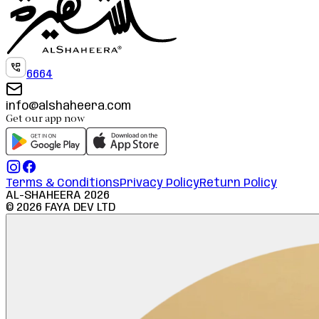
6664
info@alshaheera.com
Get our app now
Terms & Conditions
Privacy Policy
Return Policy
AL-SHAHEERA
2026
©
2026
FAYA DEV LTD