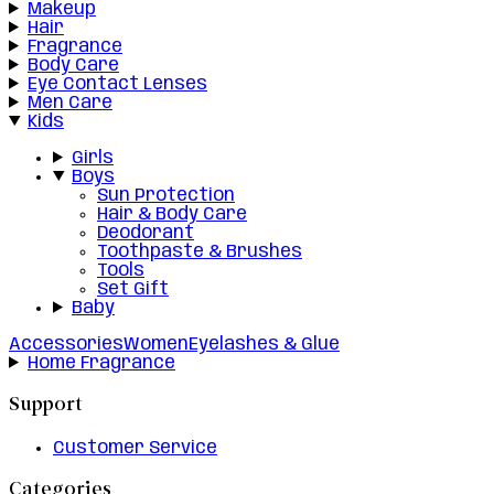
Makeup
Hair
Fragrance
Body Care
Eye Contact Lenses
Men Care
Kids
Girls
Boys
Sun Protection
Hair & Body Care
Deodorant
Toothpaste & Brushes
Tools
Set Gift
Baby
Accessories
Women
Eyelashes & Glue
Home Fragrance
Support
Customer Service
Categories