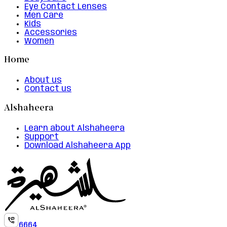
Eye Contact Lenses
Men Care
Kids
Accessories
Women
Home
About us
Contact us
Alshaheera
Learn about Alshaheera
Support
Download Alshaheera App
6664