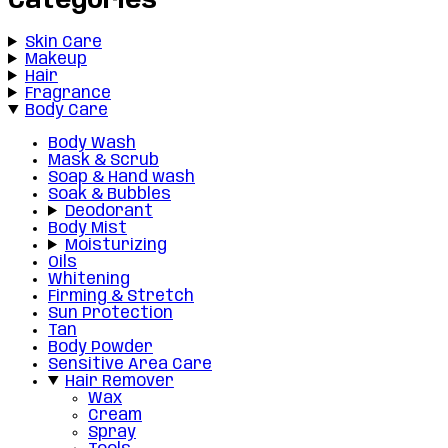
Categories
Skin Care
Makeup
Hair
Fragrance
Body Care
Body Wash
Mask & Scrub
Soap & Hand wash
Soak & Bubbles
Deodorant
Body Mist
Moisturizing
Oils
Whitening
Firming & Stretch
Sun Protection
Tan
Body Powder
Sensitive Area Care
Hair Remover
Wax
Cream
Spray