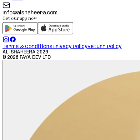
info@alshaheera.com
Get our app now
Terms & Conditions
Privacy Policy
Return Policy
AL-SHAHEERA
2026
©
2026
FAYA DEV LTD