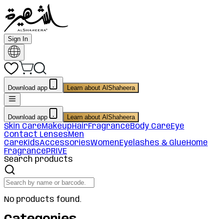
Sign In
Download app
Learn about AlShaheera
Download app
Learn about AlShaheera
Skin Care
Makeup
Hair
Fragrance
Body Care
Eye
Contact Lenses
Men
Care
Kids
Accessories
Women
Eyelashes & Glue
Home
Fragrance
PRIVE
Search products
No products found.