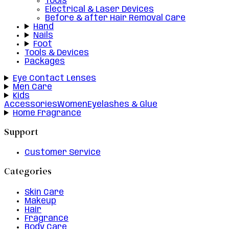
Tools
Electrical & Laser Devices
Before & after Hair Removal Care
Hand
Nails
Foot
Tools & Devices
Packages
Eye Contact Lenses
Men Care
Kids
Accessories
Women
Eyelashes & Glue
Home Fragrance
Support
Customer Service
Categories
Skin Care
Makeup
Hair
Fragrance
Body Care