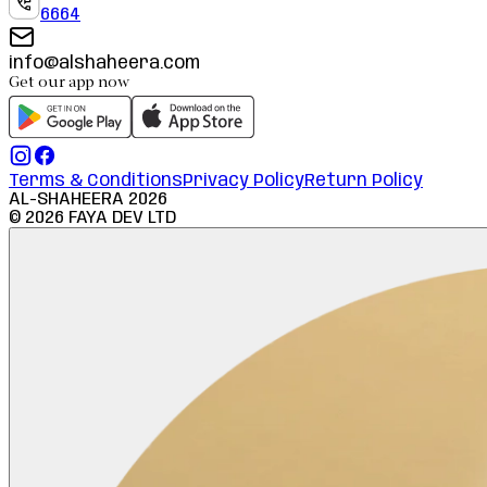
6664
info@alshaheera.com
Get our app now
Terms & Conditions
Privacy Policy
Return Policy
AL-SHAHEERA
2026
©
2026
FAYA DEV LTD