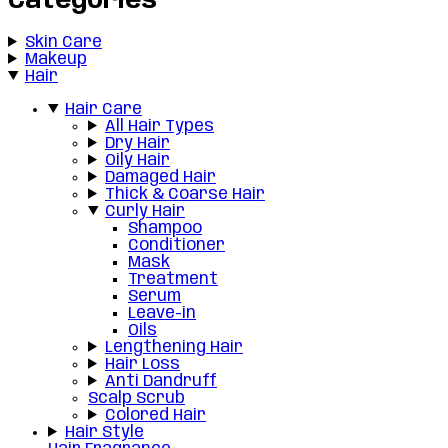
Categories
Skin Care
Makeup
Hair
Hair Care
All Hair Types
Dry Hair
Oily Hair
Damaged Hair
Thick & Coarse Hair
Curly Hair
Shampoo
Conditioner
Mask
Treatment
Serum
Leave-in
Oils
Lengthening Hair
Hair Loss
Anti Dandruff
Scalp Scrub
Colored Hair
Hair Style