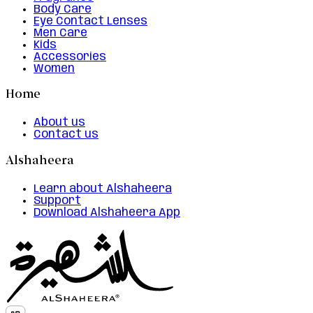
Body Care
Eye Contact Lenses
Men Care
Kids
Accessories
Women
Home
About us
Contact us
Alshaheera
Learn about Alshaheera
Support
Download Alshaheera App