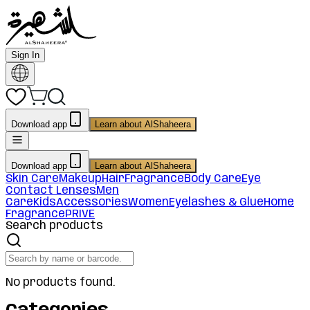
Sign In
Download app
Learn about AlShaheera
Download app
Learn about AlShaheera
Skin Care
Makeup
Hair
Fragrance
Body Care
Eye
Contact Lenses
Men
Care
Kids
Accessories
Women
Eyelashes & Glue
Home
Fragrance
PRIVE
Search products
No products found.