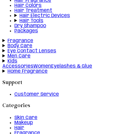
Hair Fragrance
Hair Colors
Hair Treatment
Hair Electric Devices
Hair Tools
Dry Shampoo
Packages
Fragrance
Body Care
Eye Contact Lenses
Men Care
Kids
Accessories
Women
Eyelashes & Glue
Home Fragrance
Support
Customer Service
Categories
Skin Care
Makeup
Hair
Fragrance