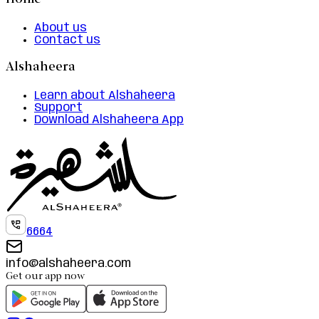
Home
About us
Contact us
Alshaheera
Learn about Alshaheera
Support
Download Alshaheera App
6664
info@alshaheera.com
Get our app now