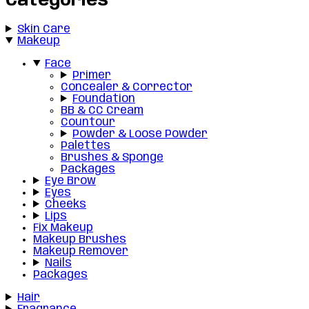
Categories
Skin Care
Makeup
Face
Primer
Concealer & Corrector
Foundation
BB & CC Cream
Countour
Powder & Loose Powder
Palettes
Brushes & Sponge
Packages
Eye Brow
Eyes
Cheeks
Lips
Fix Makeup
Makeup Brushes
Makeup Remover
Nails
Packages
Hair