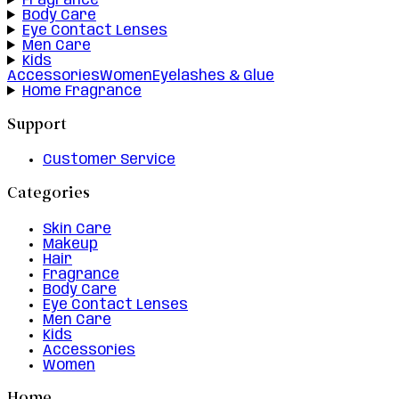
Fragrance
Body Care
Eye Contact Lenses
Men Care
Kids
Accessories
Women
Eyelashes & Glue
Home Fragrance
Support
Customer Service
Categories
Skin Care
Makeup
Hair
Fragrance
Body Care
Eye Contact Lenses
Men Care
Kids
Accessories
Women