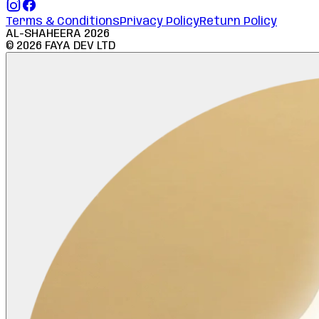
Terms & Conditions
Privacy Policy
Return Policy
AL-SHAHEERA
2026
©
2026
FAYA DEV LTD