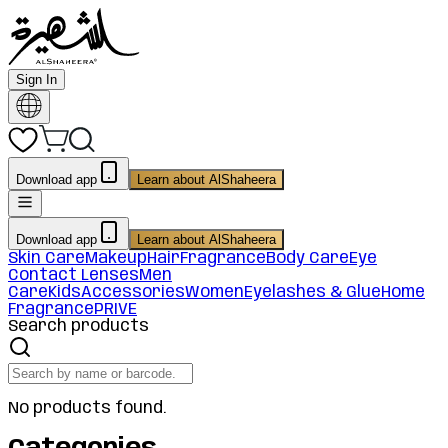
Sign In
Download app
Learn about AlShaheera
Download app
Learn about AlShaheera
Skin Care
Makeup
Hair
Fragrance
Body Care
Eye
Contact Lenses
Men
Care
Kids
Accessories
Women
Eyelashes & Glue
Home
Fragrance
PRIVE
Search products
No products found.