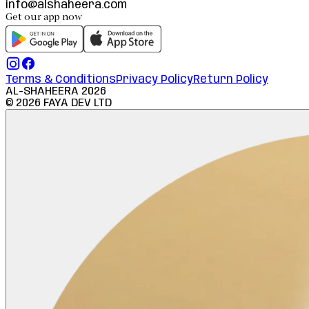
info@alshaheera.com
Get our app now
Terms & Conditions
Privacy Policy
Return Policy
AL-SHAHEERA
2026
©
2026
FAYA DEV LTD