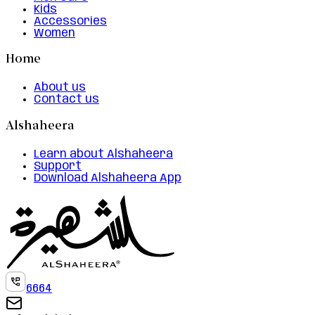
Kids
Accessories
Women
Home
About us
Contact us
Alshaheera
Learn about Alshaheera
Support
Download Alshaheera App
6664