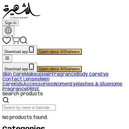
Sign In
Download app
Learn about AlShaheera
Download app
Learn about AlShaheera
Skin Care
Makeup
Hair
Fragrance
Body Care
Eye
Contact Lenses
Men
Care
Kids
Accessories
Women
Eyelashes & Glue
Home
Fragrance
PRIVE
Search products
No products found.