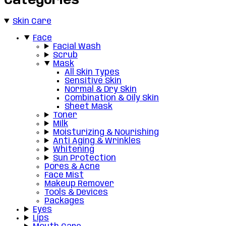
Categories
Skin Care
Face
Facial Wash
Scrub
Mask
All Skin Types
Sensitive Skin
Normal & Dry Skin
Combination & Oily Skin
Sheet Mask
Toner
Milk
Moisturizing & Nourishing
Anti Aging & Wrinkles
Whitening
Sun Protection
Pores & Acne
Face Mist
Makeup Remover
Tools & Devices
Packages
Eyes
Lips