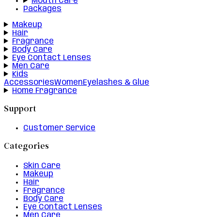
Mouth Care
Packages
Makeup
Hair
Fragrance
Body Care
Eye Contact Lenses
Men Care
Kids
Accessories
Women
Eyelashes & Glue
Home Fragrance
Support
Customer Service
Categories
Skin Care
Makeup
Hair
Fragrance
Body Care
Eye Contact Lenses
Men Care