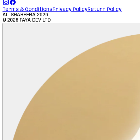
Terms & Conditions
Privacy Policy
Return Policy
AL-SHAHEERA
2026
©
2026
FAYA DEV LTD