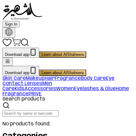
Sign In
Download app
Learn about AlShaheera
Download app
Learn about AlShaheera
Skin Care
Makeup
Hair
Fragrance
Body Care
Eye
Contact Lenses
Men
Care
Kids
Accessories
Women
Eyelashes & Glue
Home
Fragrance
PRIVE
Search products
No products found.