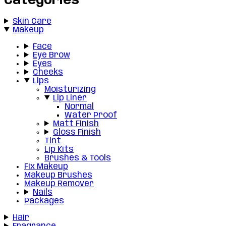
Categories
Skin Care
Makeup
Face
Eye Brow
Eyes
Cheeks
Lips
Moisturizing
Lip Liner
Normal
Water Proof
Matt Finish
Gloss Finish
Tint
Lip Kits
Brushes & Tools
Fix Makeup
Makeup Brushes
Makeup Remover
Nails
Packages
Hair