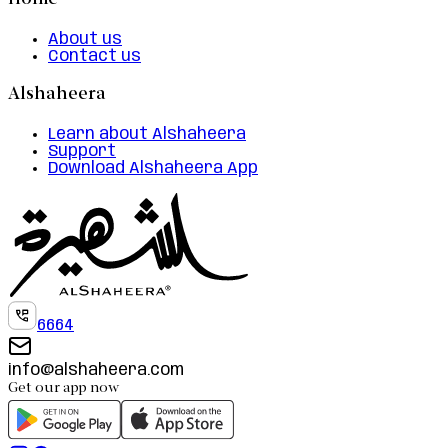
Home
About us
Contact us
Alshaheera
Learn about Alshaheera
Support
Download Alshaheera App
6664
info@alshaheera.com
Get our app now