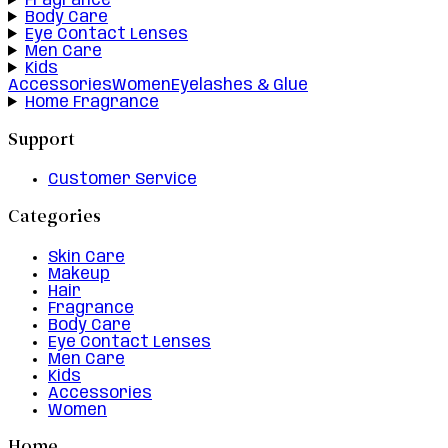
Fragrance
Body Care
Eye Contact Lenses
Men Care
Kids
Accessories
Women
Eyelashes & Glue
Home Fragrance
Support
Customer Service
Categories
Skin Care
Makeup
Hair
Fragrance
Body Care
Eye Contact Lenses
Men Care
Kids
Accessories
Women