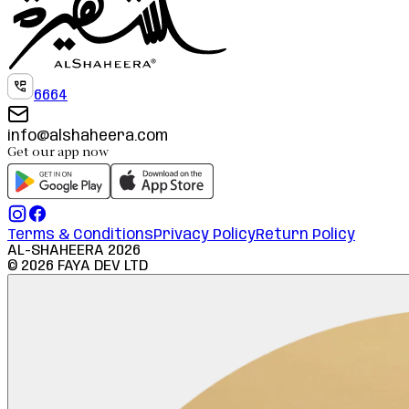
6664
info@alshaheera.com
Get our app now
Terms & Conditions
Privacy Policy
Return Policy
AL-SHAHEERA
2026
©
2026
FAYA DEV LTD