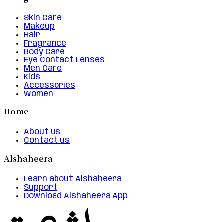
Skin Care
Makeup
Hair
Fragrance
Body Care
Eye Contact Lenses
Men Care
Kids
Accessories
Women
Home
About us
Contact us
Alshaheera
Learn about Alshaheera
Support
Download Alshaheera App