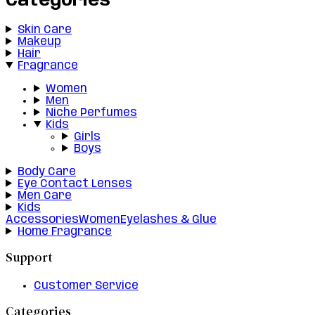
Categories
Skin Care
Makeup
Hair
Fragrance
Women
Men
Niche Perfumes
Kids
Girls
Boys
Body Care
Eye Contact Lenses
Men Care
Kids
Accessories
Women
Eyelashes & Glue
Home Fragrance
Support
Customer Service
Categories