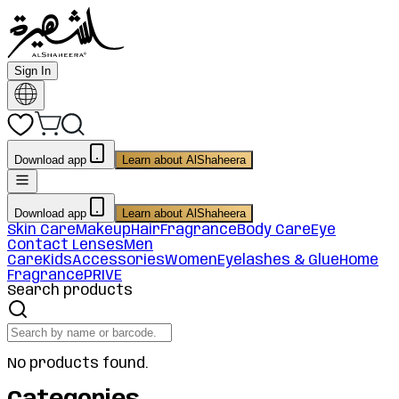
Sign In
Download app
Learn about AlShaheera
Download app
Learn about AlShaheera
Skin Care
Makeup
Hair
Fragrance
Body Care
Eye
Contact Lenses
Men
Care
Kids
Accessories
Women
Eyelashes & Glue
Home
Fragrance
PRIVE
Search products
No products found.