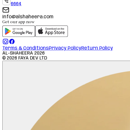
6664
info@alshaheera.com
Get our app now
Terms & Conditions
Privacy Policy
Return Policy
AL-SHAHEERA
2026
©
2026
FAYA DEV LTD