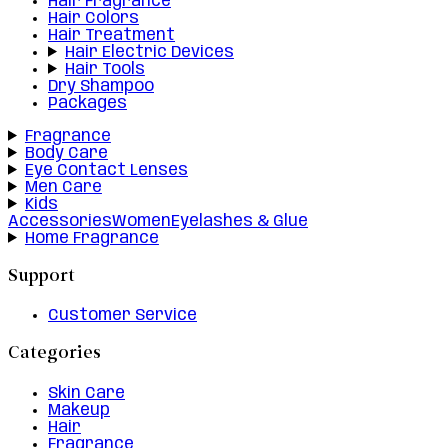
Hair Fragrance
Hair Colors
Hair Treatment
Hair Electric Devices
Hair Tools
Dry Shampoo
Packages
Fragrance
Body Care
Eye Contact Lenses
Men Care
Kids
Accessories
Women
Eyelashes & Glue
Home Fragrance
Support
Customer Service
Categories
Skin Care
Makeup
Hair
Fragrance