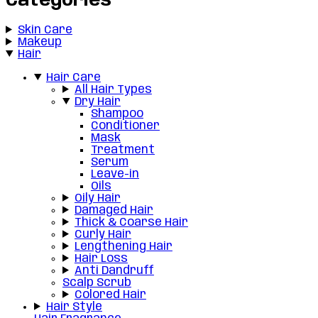
Categories
Skin Care
Makeup
Hair
Hair Care
All Hair Types
Dry Hair
Shampoo
Conditioner
Mask
Treatment
Serum
Leave-in
Oils
Oily Hair
Damaged Hair
Thick & Coarse Hair
Curly Hair
Lengthening Hair
Hair Loss
Anti Dandruff
Scalp Scrub
Colored Hair
Hair Style