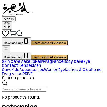
Sign In
Download app
Learn about AlShaheera
Download app
Learn about AlShaheera
Skin Care
Makeup
Hair
Fragrance
Body Care
Eye
Contact Lenses
Men
Care
Kids
Accessories
Women
Eyelashes & Glue
Home
Fragrance
PRIVE
Search products
No products found.