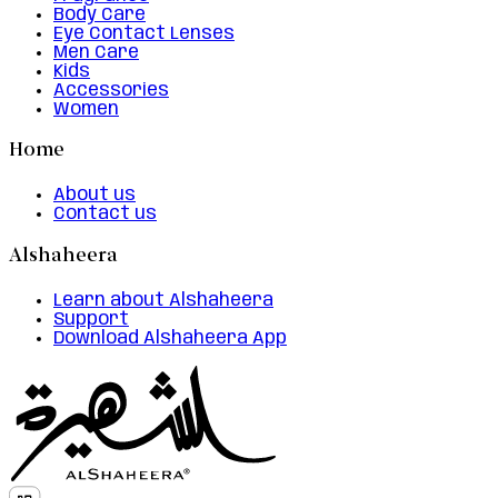
Body Care
Eye Contact Lenses
Men Care
Kids
Accessories
Women
Home
About us
Contact us
Alshaheera
Learn about Alshaheera
Support
Download Alshaheera App