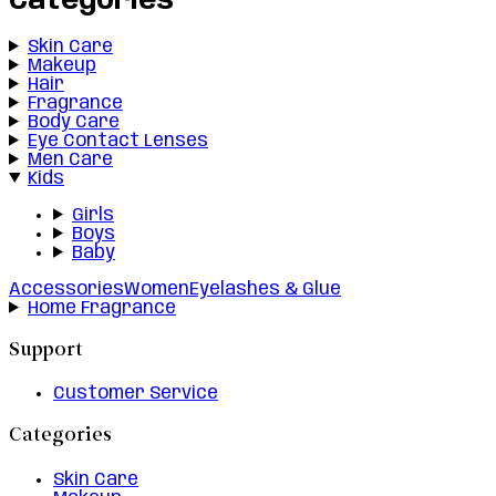
Categories
Skin Care
Makeup
Hair
Fragrance
Body Care
Eye Contact Lenses
Men Care
Kids
Girls
Boys
Baby
Accessories
Women
Eyelashes & Glue
Home Fragrance
Support
Customer Service
Categories
Skin Care