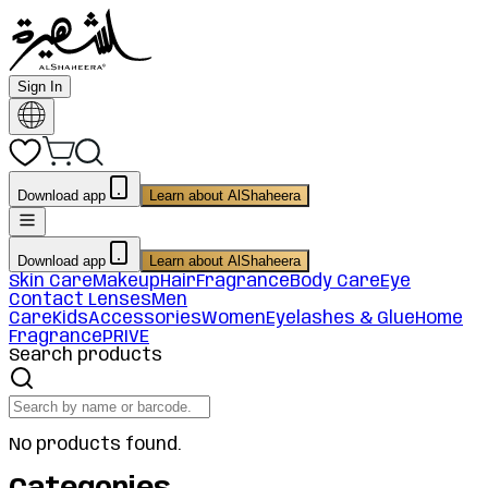
Sign In
Download app
Learn about AlShaheera
Download app
Learn about AlShaheera
Skin Care
Makeup
Hair
Fragrance
Body Care
Eye
Contact Lenses
Men
Care
Kids
Accessories
Women
Eyelashes & Glue
Home
Fragrance
PRIVE
Search products
No products found.