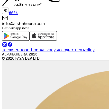
6664
info@alshaheera.com
Get our app now
Terms & Conditions
Privacy Policy
Return Policy
AL-SHAHEERA
2026
©
2026
FAYA DEV LTD