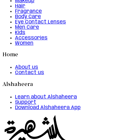
Makeup
Hair
Fragrance
Body Care
Eye Contact Lenses
Men Care
Kids
Accessories
Women
Home
About us
Contact us
Alshaheera
Learn about Alshaheera
Support
Download Alshaheera App